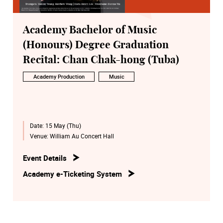
Academy Bachelor of Music
(Honours) Degree Graduation
Recital: Chan Chak-hong (Tuba)
Academy Production
Music
Date:
15 May (Thu)
Venue:
William Au Concert Hall
Event Details
Academy e-Ticketing System