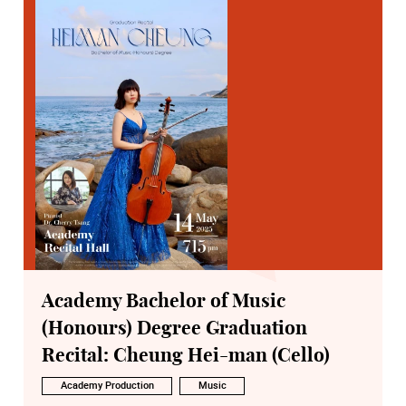
Academy Bachelor of Music
(Honours) Degree Graduation
Recital: Cheung Hei-man (Cello)
Academy Production
Music