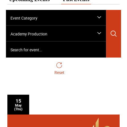
Event Category
Sea
Academy Production
Search for event…
Reset
15
May
(Thu)