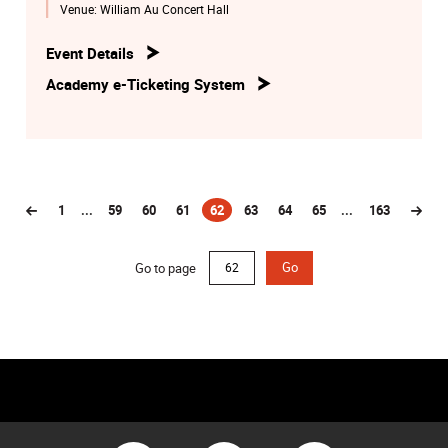
Venue:
William Au Concert Hall
Event Details
Academy e-Ticketing System
1
...
59
60
61
62
63
64
65
...
163
(current)
Go to page
Go