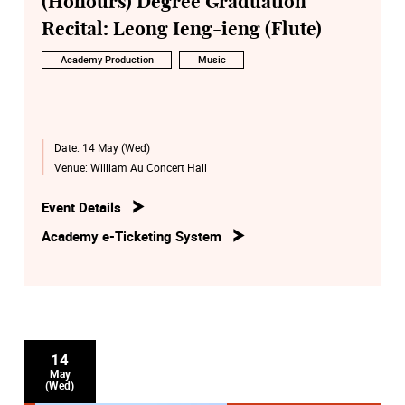
(Honours) Degree Graduation
Recital: Leong Ieng-ieng (Flute)
Academy Production
Music
Date:
14 May (Wed)
Venue:
William Au Concert Hall
Event Details
Academy e-Ticketing System
14
May
(Wed)