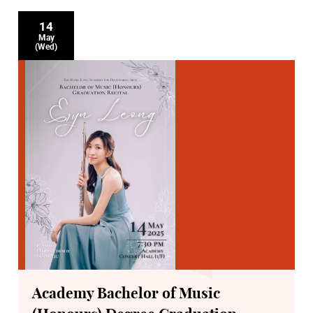
14
May
(Wed)
Academy Bachelor of Music