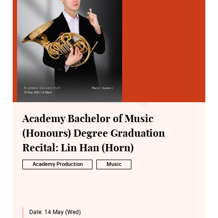
Academy Bachelor of Music
(Honours) Degree Graduation
Recital: Lin Han (Horn)
Academy Production
Music
Date:
14 May (Wed)