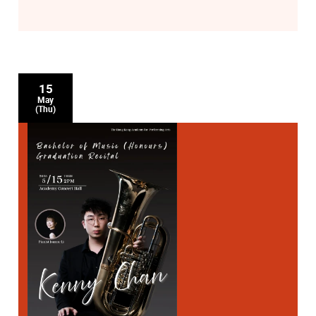
15
May
(Thu)