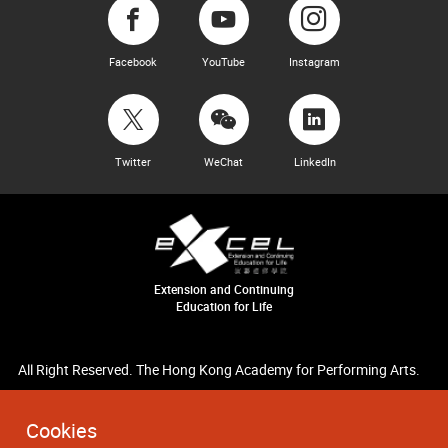
Facebook
YouTube
Instagram
Twitter
WeChat
LinkedIn
Extension and Continuing
Education for Life
All Right Reserved. The Hong Kong Academy for Performing Arts.
Cookies