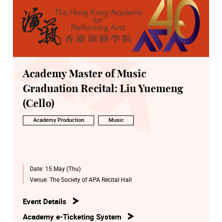
Academy Master of Music
Graduation Recital: Liu Yuemeng
(Cello)
Academy Production
Music
Date:
15 May (Thu)
Venue:
The Society of APA Recital Hall
Event Details
Academy e-Ticketing System