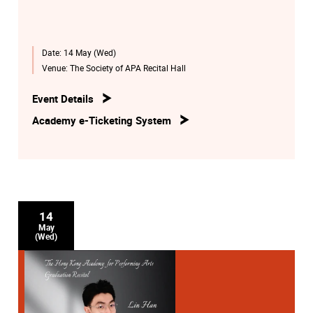
Date:
14 May (Wed)
Venue:
The Society of APA Recital Hall
Event Details
Academy e-Ticketing System
14
May
(Wed)