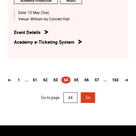
Academy Production
Music
Date:
13 May (Tue)
Venue:
William Au Concert Hall
Event Details
Academy e-Ticketing System
1
...
61
62
63
64
65
66
67
...
163
(current)
Go to page
Go