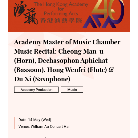
Academy Master of Music Chamber
Music Recital: Cheong Man-u
(Horn), Dechasophon Aphichat
(Bassoon), Hong Wenfei (Flute) &
Du Xi (Saxophone)
Academy Production
Music
Date:
14 May (Wed)
Venue:
William Au Concert Hall