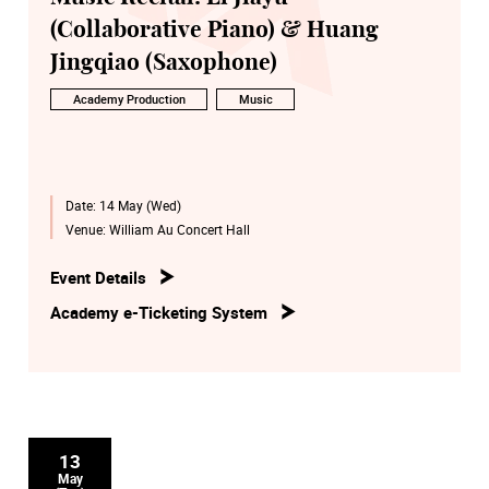
(Collaborative Piano) & Huang
Jingqiao (Saxophone)
Academy Production
Music
Date:
14 May (Wed)
Venue:
William Au Concert Hall
Event Details
Academy e-Ticketing System
13
May