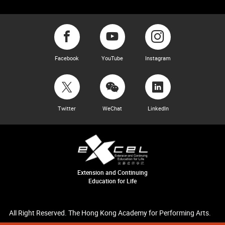
Facebook
YouTube
Instagram
Twitter
WeChat
LinkedIn
Extension and Continuing
Education for Life
All Right Reserved. The Hong Kong Academy for Performing Arts.