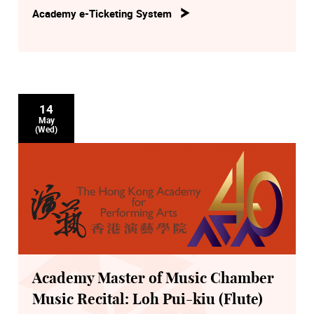
Academy e-Ticketing System
14
May
(Wed)
Academy Master of Music Chamber
Music Recital: Loh Pui-kiu (Flute)