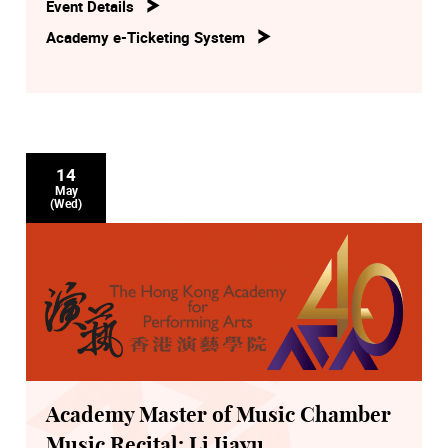
Event Details
Academy e-Ticketing System
14
May
(Wed)
Academy Master of Music Chamber
Music Recital: Li Jiayu