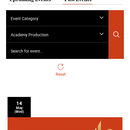
Event Category
Sea
Academy Production
Search for event…
Reset
14
May
(Wed)