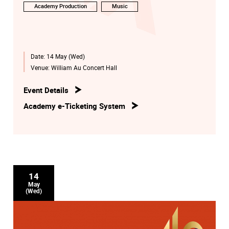
Academy Production
Music
Date:
14 May (Wed)
Venue:
William Au Concert Hall
Event Details
Academy e-Ticketing System
14
May
(Wed)