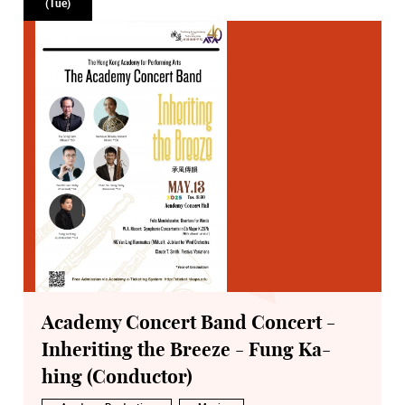
(Tue)
Academy Concert Band Concert -
Inheriting the Breeze - Fung Ka-
hing (Conductor)