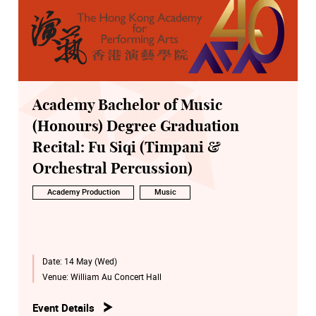
Academy Bachelor of Music
(Honours) Degree Graduation
Recital: Fu Siqi (Timpani &
Orchestral Percussion)
Academy Production
Music
Date:
14 May (Wed)
Venue:
William Au Concert Hall
Event Details