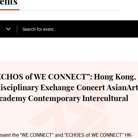
ents
Search for event…
CHOS of WE CONNECT”: Hong Kong,
disciplinary Exchange Concert AsianAr
Academy Contemporary Intercultural
o present the "WE CONNECT" and "ECHOES of WE CONNECT" HK-