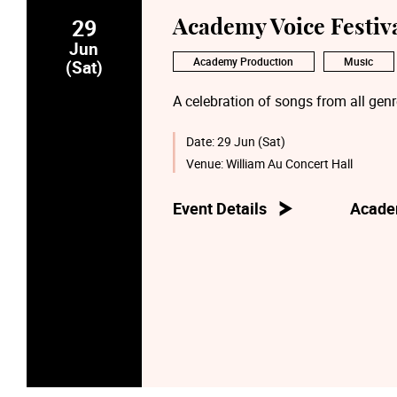
29
Academy Voice Festiva
Jun
Academy Production
Music
(Sat)
A celebration of songs from all gen
Date:
29 Jun (Sat)
Venue:
William Au Concert Hall
Event Details
Acade