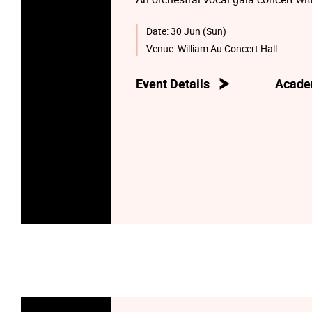
Date:
30 Jun (Sun)
Venue:
William Au Concert Hall
Event Details
Acade