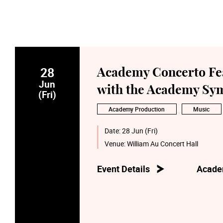
28
Academy Concerto Feas
Jun
with the Academy Sym
(Fri)
Academy Production
Music
Date:
28 Jun (Fri)
Venue:
William Au Concert Hall
Event Details
Acade