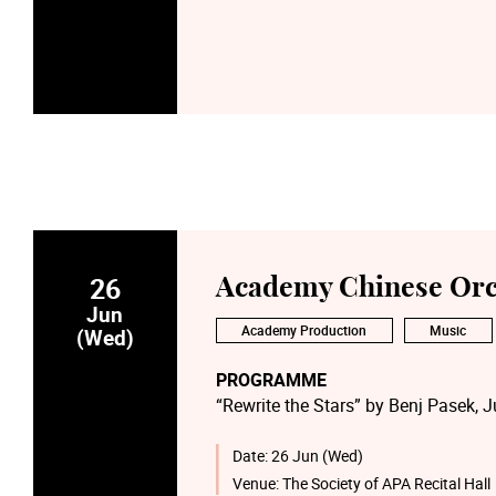
26
Academy Chinese Orc
Jun
Academy Production
Music
(Wed)
PROGRAMME
“Rewrite the Stars” by Benj Pasek, J
“Zhifou Zhifou” by Liu Xuandou; Li 
“Disney Medley” by Kristen Anderso
Date:
26 Jun (Wed)
“Bad Apple!!” by Masayoshi Minoshi
Venue:
The Society of APA Recital Hall