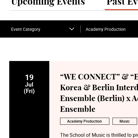
Upcoming Events
Past Ev
Event Category
Academy Production
19
“WE CONNECT” & “E
Jul
Korea & Berlin Inter
(Fri)
Ensemble (Berlin) x 
Ensemble
Academy Production
Music
The School of Music is thrilled t