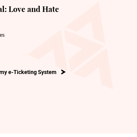
l: Love and Hate
res
my e-Ticketing System