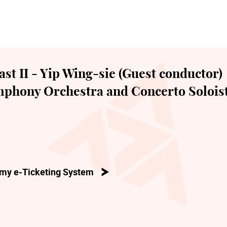
t II - Yip Wing-sie (Guest conductor)
phony Orchestra and Concerto Solois
my e-Ticketing System