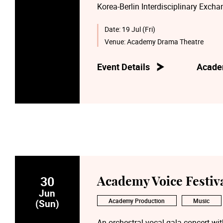
Korea-Berlin Interdisciplinary Exch
students, alumni, and faculty from 
(TEA), together with award-winning 
Date:
19 Jul (Fri)
renowned AsianArt Ensemble from B
Venue:
Academy Drama Theatre
Our collaboration bridges the realms
Event Details
Acade
modern artistic expressions. Through
heritage, reimagining it for the stage
30
Academy Voice Festiv
Jun
Academy Production
Music
(Sun)
An orchestral vocal gala concert wit