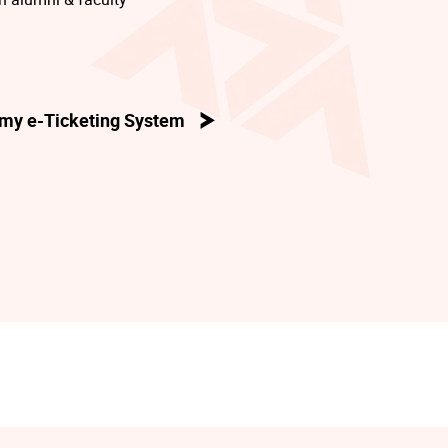
my e-Ticketing System