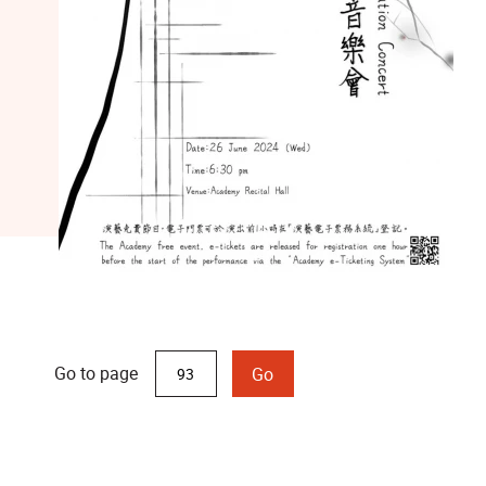
Go to page
Go