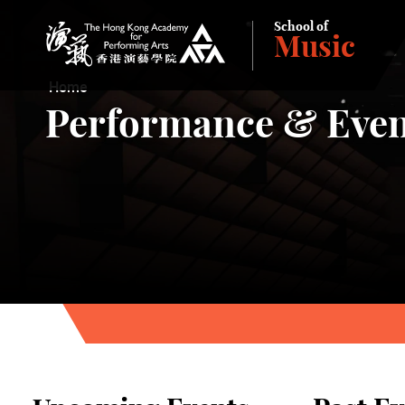
School of
Music
The Hong Kong Academy for Performing Arts
Home
Performance & Even