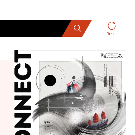
Search
Reset
t