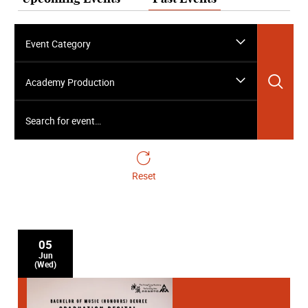
Event Category
Sea
Academy Production
Search for event…
Reset
05
Jun
(Wed)