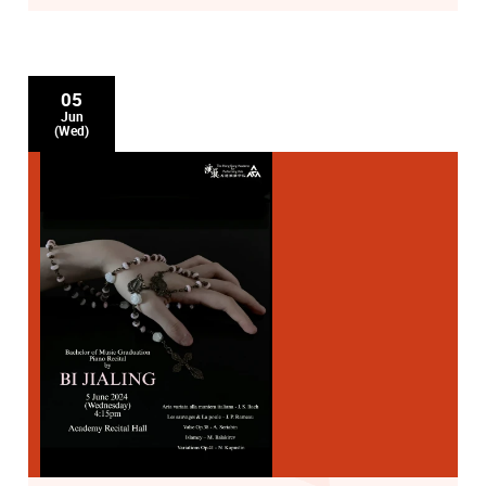
05
Jun
(Wed)