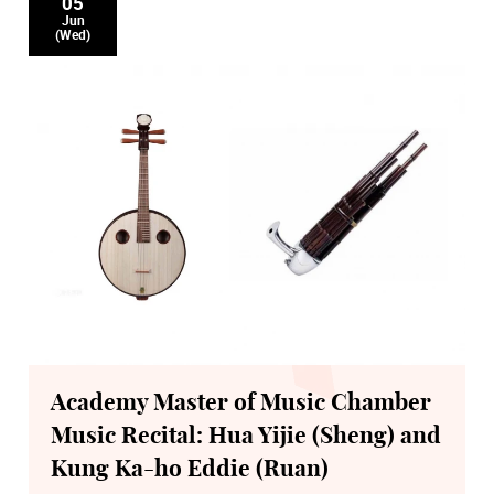
05
Jun
(Wed)
Academy Master of Music Chamber
Music Recital: Hua Yijie (Sheng) and
Kung Ka-ho Eddie (Ruan)