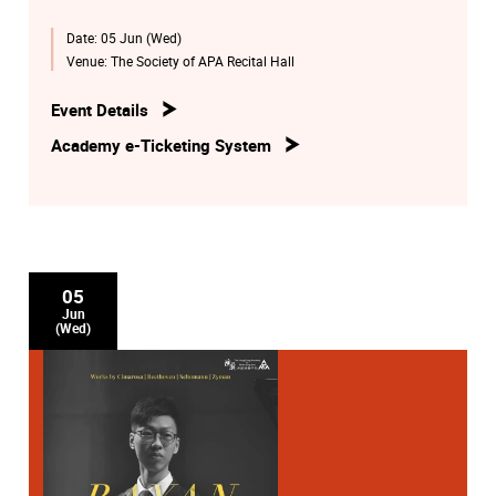
Date:
05 Jun (Wed)
Venue:
The Society of APA Recital Hall
Event Details
Academy e-Ticketing System
05
Jun
(Wed)