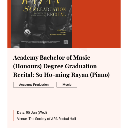
Academy Bachelor of Music
(Honours) Degree Graduation
Recital: So Ho-ming Rayan (Piano)
Academy Production
Music
Date:
05 Jun (Wed)
Venue:
The Society of APA Recital Hall