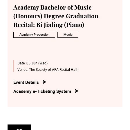
Academy Bachelor of Music
(Honours) Degree Graduation
Recital: Bi Jialing (Piano)
Academy Production
Music
Date:
05 Jun (Wed)
Venue:
The Society of APA Recital Hall
Event Details
Academy e-Ticketing System