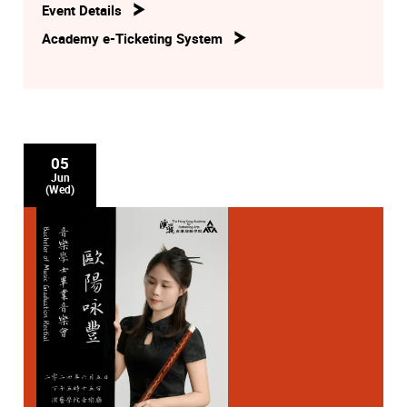
Event Details
Academy e-Ticketing System
05
Jun
(Wed)