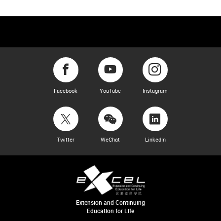
Facebook
YouTube
Instagram
Twitter
WeChat
LinkedIn
Extension and Continuing
Education for Life