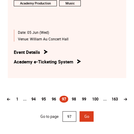
Academy Production
Music
Date:
05 Jun (Wed)
Venue:
William Au Concert Hall
Event Details
Academy e-Ticketing System
1
...
94
95
96
97
98
99
100
...
163
(current)
Go to page
Go