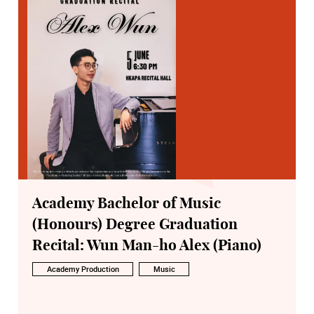
Academy Bachelor of Music
(Honours) Degree Graduation
Recital: Wun Man-ho Alex (Piano)
Academy Production
Music