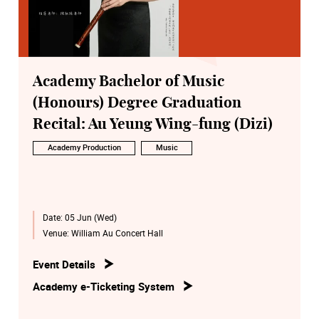
Academy Bachelor of Music
(Honours) Degree Graduation
Recital: Au Yeung Wing-fung (Dizi)
Academy Production
Music
Date:
05 Jun (Wed)
Venue:
William Au Concert Hall
Event Details
Academy e-Ticketing System