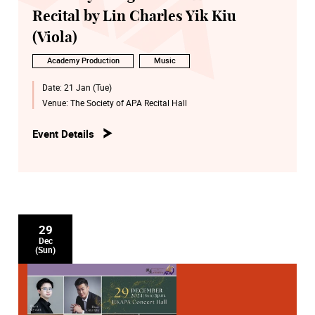
Recital by Lin Charles Yik Kiu
(Viola)
Academy Production
Music
Date:
21 Jan (Tue)
Venue:
The Society of APA Recital Hall
Event Details
29
Dec
(Sun)