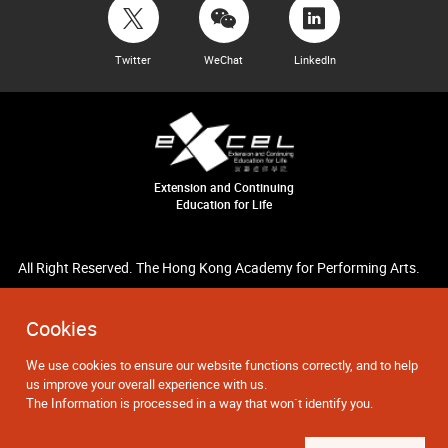
Twitter
WeChat
LinkedIn
Extension and Continuing
Education for Life
All Right Reserved. The Hong Kong Academy for Performing Arts.
Cookies
We use cookies to ensure our website functions correctly, and to help
us improve your overall experience with us.
The Information is processed in a way that won`t identify you.