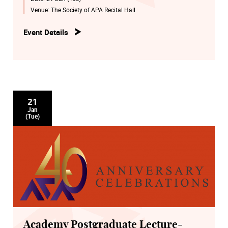
Venue:
The Society of APA Recital Hall
Event Details
21
Jan
(Tue)
Academy Postgraduate Lecture-