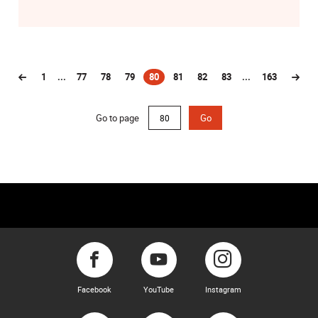
1
...
77
78
79
80
81
82
83
...
163
(current)
Go to page
Go
Facebook
YouTube
Instagram