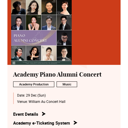
Academy Piano Alumni Concert
Academy Production
Music
Date:
29 Dec (Sun)
Venue:
William Au Concert Hall
Event Details
Academy e-Ticketing System