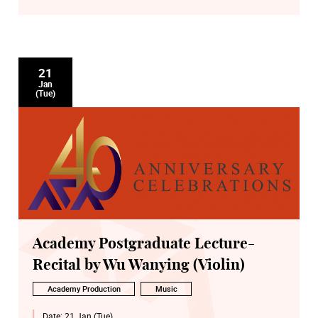
21
Jan
(Tue)
Academy Postgraduate Lecture-
Recital by Wu Wanying (Violin)
Academy Production
Music
Date:
21 Jan (Tue)