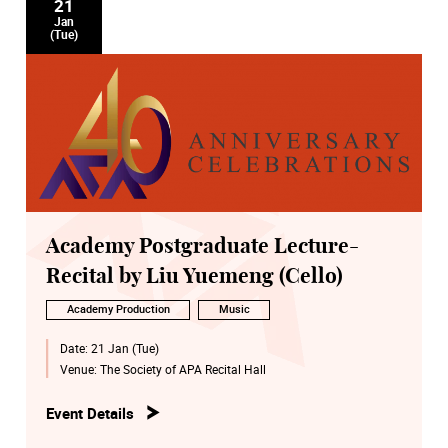
21
Jan
(Tue)
Academy Postgraduate Lecture-
Recital by Liu Yuemeng (Cello)
Academy Production
Music
Date:
21 Jan (Tue)
Venue:
The Society of APA Recital Hall
Event Details