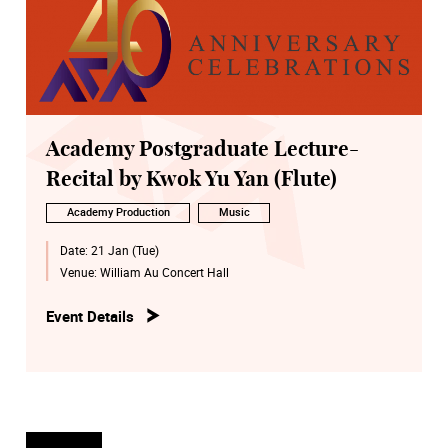
Academy Postgraduate Lecture-
Recital by Kwok Yu Yan (Flute)
Academy Production
Music
Date:
21 Jan (Tue)
Venue:
William Au Concert Hall
Event Details