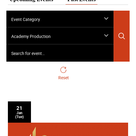
Event Category
Sea
Academy Production
Search for event…
Reset
21
Jan
(Tue)