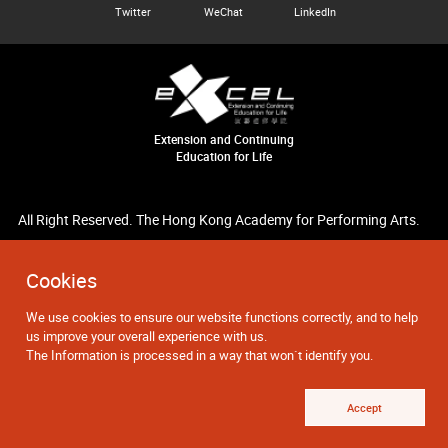
Twitter
WeChat
LinkedIn
Extension and Continuing
Education for Life
All Right Reserved. The Hong Kong Academy for Performing Arts.
Cookies
We use cookies to ensure our website functions correctly, and to help
us improve your overall experience with us.
The Information is processed in a way that won`t identify you.
Accept