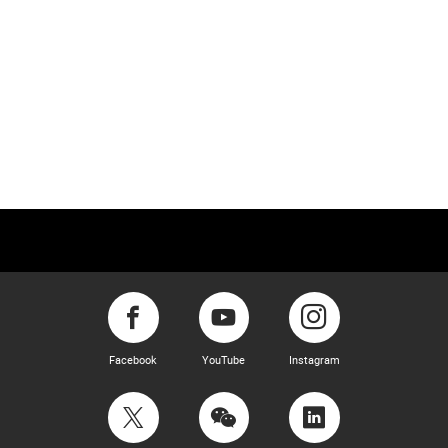
Facebook
YouTube
Instagram