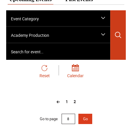
Event Category
Sea
Academy Production
Search for event…
Reset
Calendar
1
2
Go to page
Go