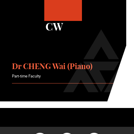
CW
Dr CHENG Wai (Piano)
Part-time Faculty