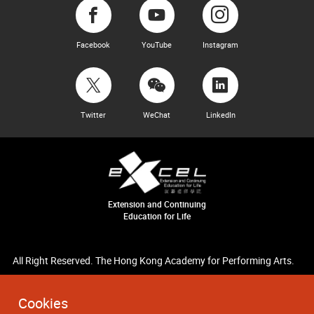
Facebook
YouTube
Instagram
Twitter
WeChat
LinkedIn
Extension and Continuing
Education for Life
All Right Reserved. The Hong Kong Academy for Performing Arts.
Cookies