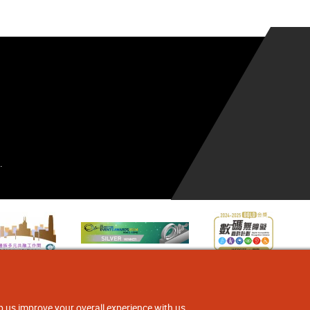
.
p us improve your overall experience with us.