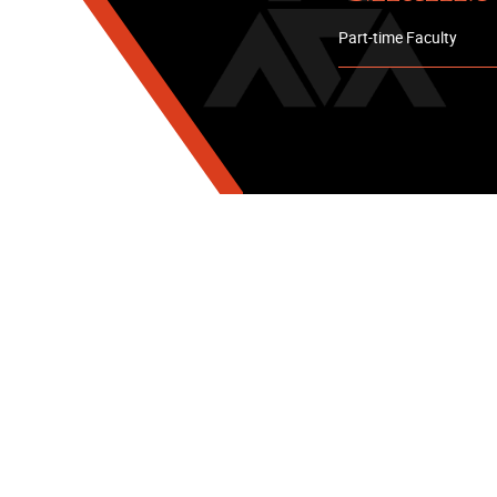
Part-time Faculty