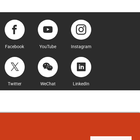
Facebook
YouTube
Instagram
Twitter
WeChat
LinkedIn