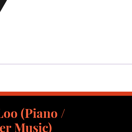
oo (Piano /
r Music)