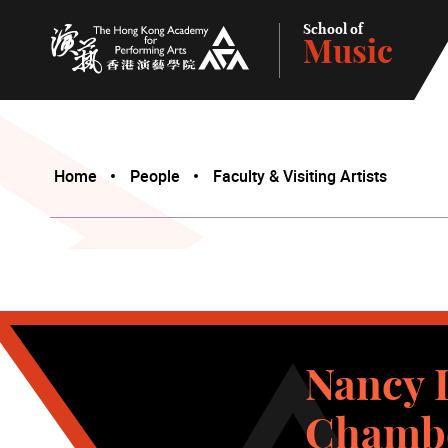
School of
Music
The Hong Kong Academy for Performing Arts
Home
People
Faculty & Visiting Artists
Nancy L
Chambe