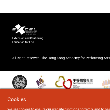
Extension and Continuing
Education for Life
All Right Reserved. The Hong Kong Academy for Performing Arts
Cookies
We use cookies to ensure our website functions correctly, and to hel