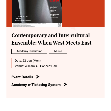
Contemporary and Intercultural
Ensemble: When West Meets East
Academy Production
Music
Date:
22 Jun (Mon)
Venue:
William Au Concert Hall
Event Details
Academy e-Ticketing System