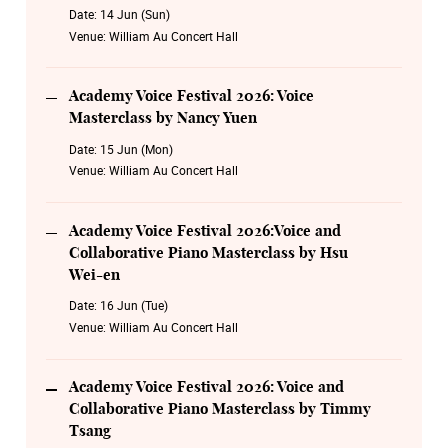
Piano Masterclass by Timmy Tsang
Date:
14 Jun (Sun)
Venue:
William Au Concert Hall
19 Aug Wednesday 19:30
Academy Voice Festival 2026: Encore Timeless Melodies
Academy Voice Festival 2026: Voice
20 Aug Thursday 19:30
Masterclass by Nancy Yuen
Academy Voice Festival 2026: Opera Legacy Night
Date:
15 Jun (Mon)
Venue:
William Au Concert Hall
Academy Voice Festival 2026:Voice and
Collaborative Piano Masterclass by Hsu
Wei-en
Date:
16 Jun (Tue)
Venue:
William Au Concert Hall
Academy Voice Festival 2026: Voice and
Collaborative Piano Masterclass by Timmy
Tsang