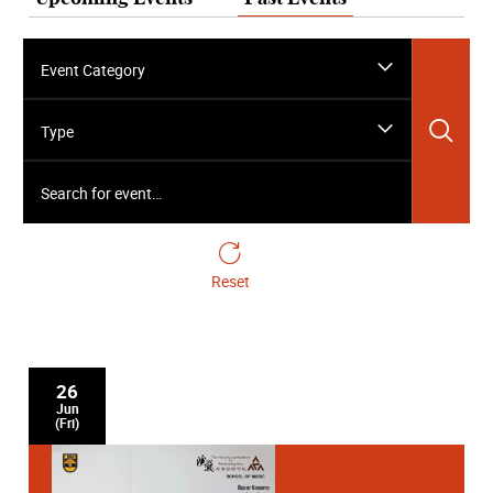
Event Category
Sea
Type
Search for event…
Reset
26
Jun
(Fri)