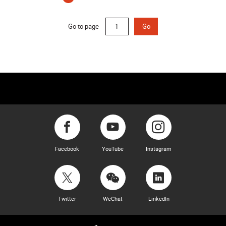
(current)
Go to page
Go
Facebook
YouTube
Instagram
Twitter
WeChat
LinkedIn