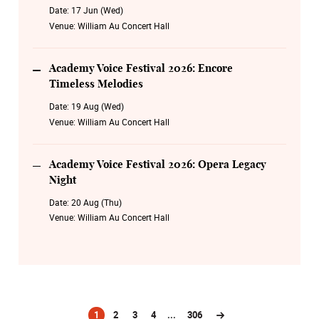
Date:
17 Jun (Wed)
Venue:
William Au Concert Hall
Academy Voice Festival 2026: Encore
Timeless Melodies
Date:
19 Aug (Wed)
Venue:
William Au Concert Hall
Academy Voice Festival 2026: Opera Legacy
Night
Date:
20 Aug (Thu)
Venue:
William Au Concert Hall
1
2
3
4
...
306