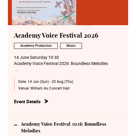
Academy Voice Festival 2026
Academy Production
Music
14 June Saturday 19:30
Academy Voice Festival 2026: Boundless Melodies
15 June Monday 14:00
Date:
14 Jun (Sun) - 20 Aug (Thu)
Academy Voice Festival 2026: Voice Masterclass by
Nancy Yuen
Venue:
William Au Concert Hall
16 June Tuesday 14:00
Event Details
Academy Voice Festival 2026:Voice and Collaborative
Piano Masterclass by Hsu Wei-en
17 June Wednesday 14:00
Academy Voice Festival 2026: Boundless
Academy Voice Festival 2026: Voice and Collaborative
Melodies