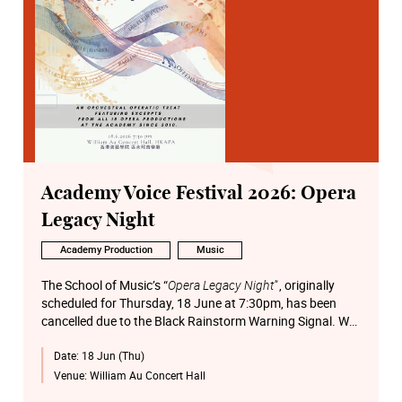
Academy Voice Festival 2026: Opera
Legacy Night
Academy Production
Music
The School of Music’s “
Opera Legacy Night”
, originally
scheduled for Thursday, 18 June at 7:30pm, has been
cancelled due to the Black Rainstorm Warning Signal. We
apologise for any inconvenience caused.
Date:
18 Jun (Thu)
Venue:
William Au Concert Hall