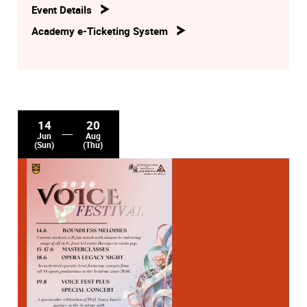
Event Details
Academy e-Ticketing System
14
20
Jun
Aug
(Sun)
(Thu)