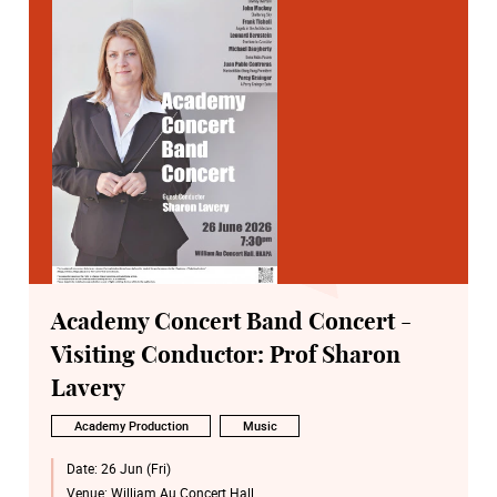
Academy Concert Band Concert -
Visiting Conductor: Prof Sharon
Lavery
Academy Production
Music
Date:
26 Jun (Fri)
Venue:
William Au Concert Hall