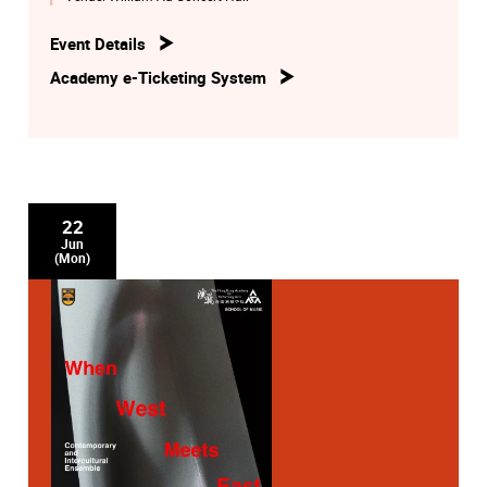
Event Details
Academy e-Ticketing System
22
Jun
(Mon)