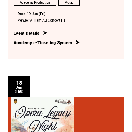
Academy Production
Music
Date:
19 Jun (Fri)
Venue:
William Au Concert Hall
Event Details
Academy e-Ticketing System
18
Jun
(Thu)