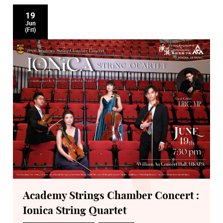
19
Jun
(Fri)
Academy Strings Chamber Concert :
Ionica String Quartet