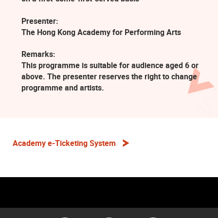
Presenter:
The Hong Kong Academy for Performing Arts
Remarks:
This programme is suitable for audience aged 6 or
above. The presenter reserves the right to change
programme and artists.
Academy e-Ticketing System