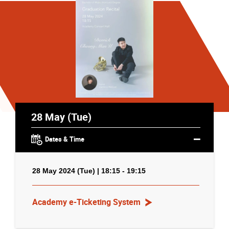
28 May (Tue)
Dates & Time
28 May 2024 (Tue) | 18:15 - 19:15
Academy e-Ticketing System