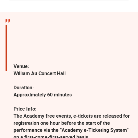
Venue:
William Au Concert Hall
Duration:
Approximately 60 minutes
Price Info:
The Academy free events, e-tickets are released for
registration one hour before the start of the
performance via the “Academy e-Ticketing System”
on a first-come-first-served basis