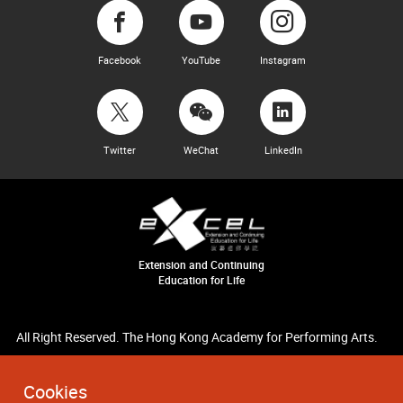
Facebook
YouTube
Instagram
Twitter
WeChat
LinkedIn
Extension and Continuing
Education for Life
All Right Reserved. The Hong Kong Academy for Performing Arts.
Cookies