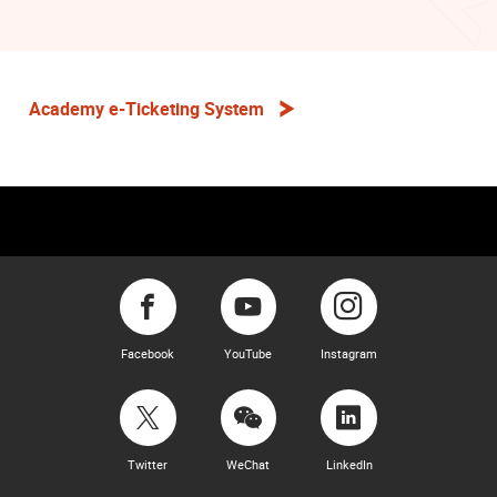
Academy e-Ticketing System
Facebook
YouTube
Instagram
Twitter
WeChat
LinkedIn