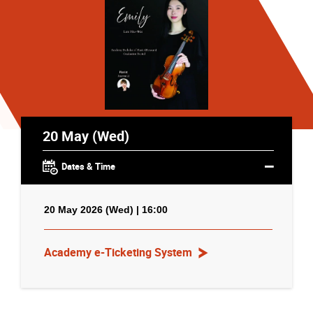
20 May (Wed)
Dates & Time
20 May 2026 (Wed) | 16:00
Academy e-Ticketing System