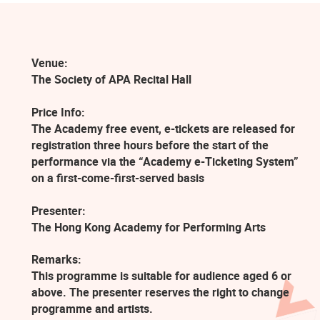
Venue:
The Society of APA Recital Hall
Price Info:
The Academy free event, e-tickets are released for
registration three hours before the start of the
performance via the “Academy e-Ticketing System”
on a first-come-first-served basis
Presenter:
The Hong Kong Academy for Performing Arts
Remarks:
This programme is suitable for audience aged 6 or
above. The presenter reserves the right to change
programme and artists.