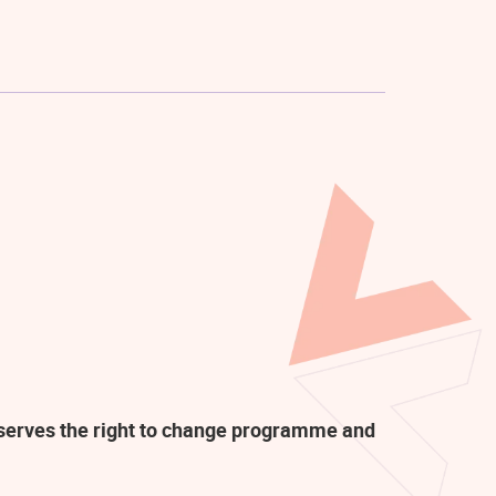
eserves the right to change programme and