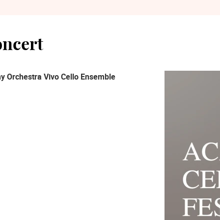
oncert
y Orchestra Vivo Cello Ensemble