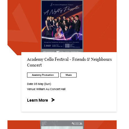
Academy Cello Festival - Friends & Neighbours
Concert
Academy Production
Music
Date:
05 May (Sun)
Venue:
William Au Concert Hall
Learn More