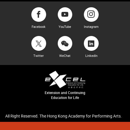
Facebook
YouTube
Instagram
Twitter
WeChat
LinkedIn
Extension and Continuing
Education for Life
All Right Reserved. The Hong Kong Academy for Performing Arts.