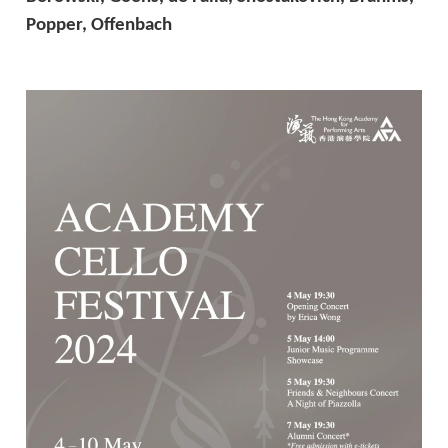
Popper, Offenbach