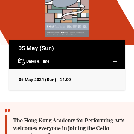
05 May (Sun)
Dates & Time
05 May 2024 (Sun) | 14:00
The Hong Kong Academy for Performing Arts
welcomes everyone in joining the Cello