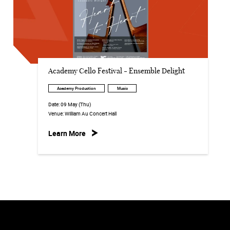
Academy Cello Festival - Ensemble Delight
Academy Production
Music
Date:
09 May (Thu)
Venue:
William Au Concert Hall
Learn More