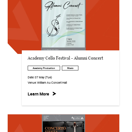
Academy Cello Festival - Alumni Concert
Academy Production
Music
Date:
07 May (Tue)
Venue:
William Au Concert Hall
Learn More