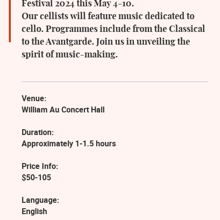
Festival 2024 this May 4-10.
Our cellists will feature music dedicated to
cello. Programmes include from the Classical
to the Avantgarde. Join us in unveiling the
spirit of music-making.
Venue:
William Au Concert Hall
Duration:
Approximately 1-1.5 hours
Price Info:
$50-105
Language:
English