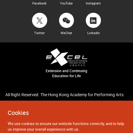
Facebook
YouTube
Instagram
Twitter
WeChat
LinkedIn
Extension and Continuing
Education for Life
All Right Reserved. The Hong Kong Academy for Performing Arts.
Cookies
We use cookies to ensure our website functions correctly, and to help
us improve your overall experience with us.