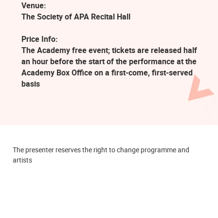
Venue:
The Society of APA Recital Hall
Price Info:
The Academy free event; tickets are released half
an hour before the start of the performance at the
Academy Box Office on a first-come, first-served
basis
The presenter reserves the right to change programme and
artists