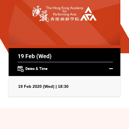
19 Feb (Wed)
Dates & Time
19 Feb 2020 (Wed) | 18:30