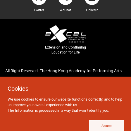
Twitter
WeChat
LinkedIn
Extension and Continuing
Education for Life
All Right Reserved. The Hong Kong Academy for Performing Arts.
Cookies
We use cookies to ensure our website functions correctly, and to help
us improve your overall experience with us.
The Information is processed in a way that won`t identify you.
Accept