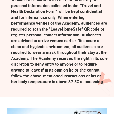
personal information collected in the “Travel and
Health Declaration Form” will be kept confidential
and for internal use only. When entering
performance venues of the Academy, audiences are
required to scan the “LeaveHomeSafe” QR code or
register personal contact information. Audiences
are advised to arrive venues earlier. To ensure a
clean and hygienic environment, all audiences are
required to wear a mask throughout their stay at the
Academy. The Academy reserves the right in its sole
discretion to deny entry to anyone or to require
anyone to leave if in its opinion he or she cannot
follow the above-mentioned instructions or his or
her body temperature is above 37.5C at screening.