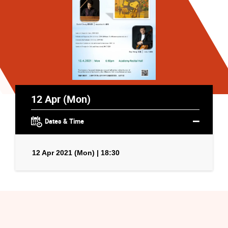
12 Apr (Mon)
Dates & Time
12 Apr 2021 (Mon) | 18:30