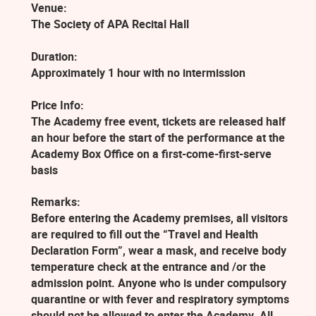
Venue:
The Society of APA Recital Hall
Duration:
Approximately 1 hour with no intermission
Price Info:
The Academy free event, tickets are released half
an hour before the start of the performance at the
Academy Box Office on a first-come-first-serve
basis
Remarks:
Before entering the Academy premises, all visitors
are required to fill out the “Travel and Health
Declaration Form”, wear a mask, and receive body
temperature check at the entrance and /or the
admission point. Anyone who is under compulsory
quarantine or with fever and respiratory symptoms
should not be allowed to enter the Academy. All