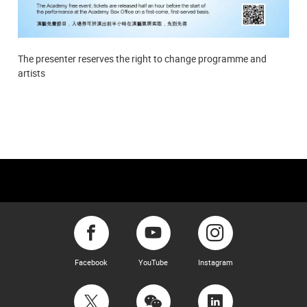
The presenter reserves the right to change programme and
artists
Facebook
YouTube
Instagram