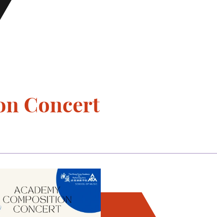
on Concert