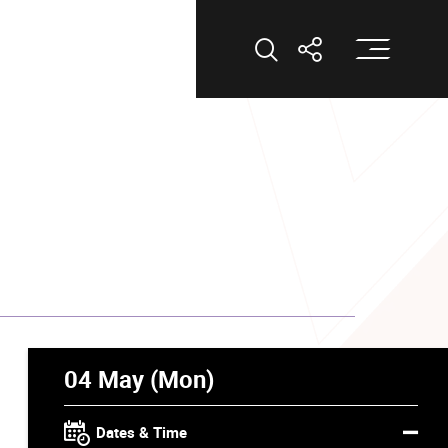
Op
Open Search
Open Shar
04 May (Mon)
Dates & Time