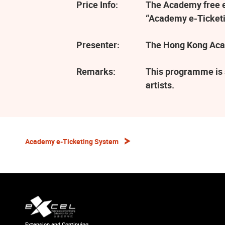
Price Info:
The Academy free ev
“Academy e-Ticketi
Presenter:
The Hong Kong Aca
Remarks:
This programme is 
artists.
Academy e-Ticketing System
Extension and Continuing