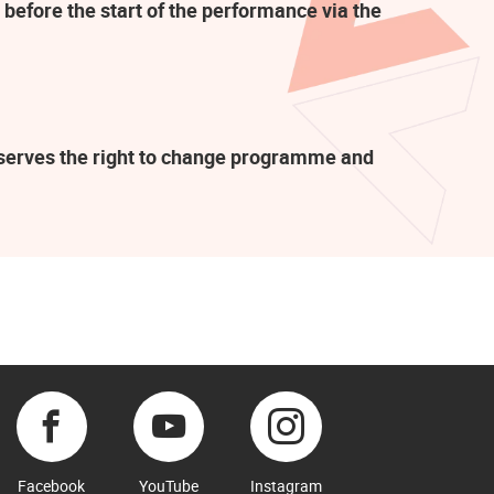
 before the start of the performance via the
eserves the right to change programme and
Facebook
YouTube
Instagram