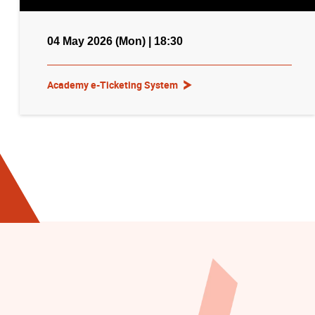
04 May 2026 (Mon) | 18:30
Academy e-Ticketing System