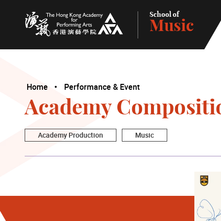
School of
Music
The Hong Kong Academy for Performing Arts
Home
Performance & Event
Academy Compositi
Academy Production
Music