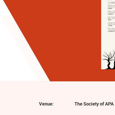
Venue:
The Society of APA 