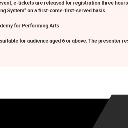
ent, e-tickets are released for registration three hours
ng System” on a first-come-first-served basis
demy for Performing Arts
suitable for audience aged 6 or above. The presenter r