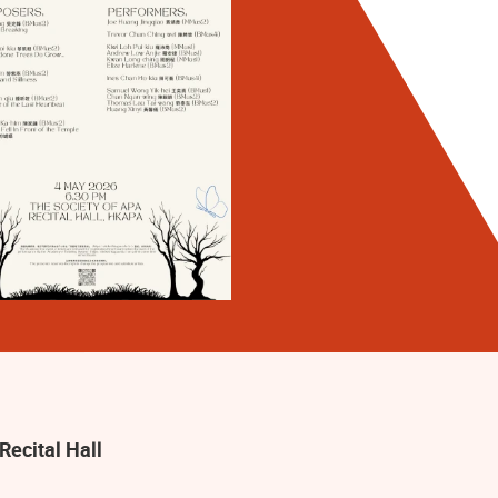
Recital Hall