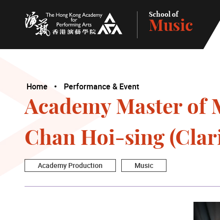
School of
Music
The Hong Kong Academy for Performing Arts
Home
Performance & Event
Academy Master of M
Chan Hoi-sing (Clar
Academy Production
Music