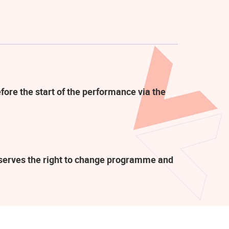
fore the start of the performance via the
eserves the right to change programme and