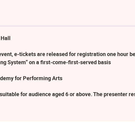
 Hall
ent, e-tickets are released for registration one hour be
ng System” on a first-come-first-served basis
demy for Performing Arts
suitable for audience aged 6 or above. The presenter r