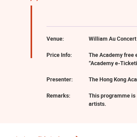
Venue:
William Au Concert
Price Info:
The Academy free ev
“Academy e-Ticketi
Presenter:
The Hong Kong Aca
Remarks:
This programme is 
artists.