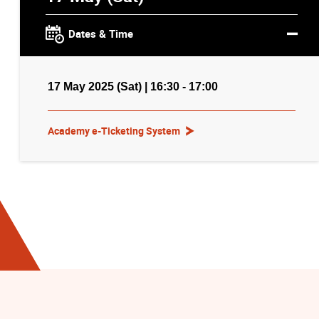
Dates & Time
17 May 2025 (Sat) | 16:30 - 17:00
Academy e-Ticketing System