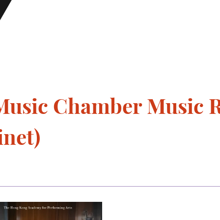
usic Chamber Music Re
inet)