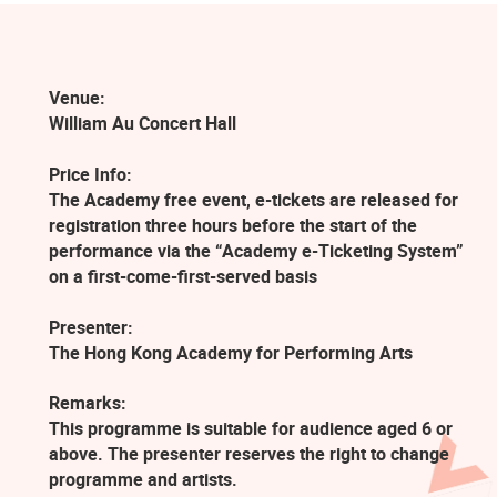
Venue:
William Au Concert Hall
Price Info:
The Academy free event, e-tickets are released for
registration three hours before the start of the
performance via the “Academy e-Ticketing System”
on a first-come-first-served basis
Presenter:
The Hong Kong Academy for Performing Arts
Remarks:
This programme is suitable for audience aged 6 or
above. The presenter reserves the right to change
programme and artists.