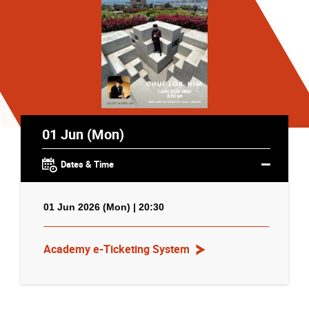
01 Jun (Mon)
Dates & Time
01 Jun 2026 (Mon) | 20:30
Academy e-Ticketing System