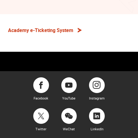
Academy e-Ticketing System
Facebook
YouTube
Instagram
Twitter
WeChat
LinkedIn