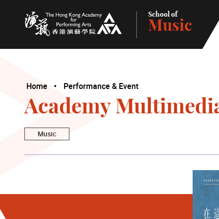
School of
Music
The Hong Kong Academy for Performing Arts
Home
Performance & Event
Academy Multimedia
Music