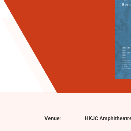
Venue:
HKJC Amphitheatre