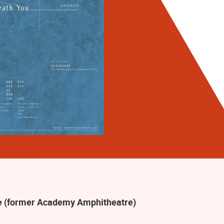
 (former Academy Amphitheatre)