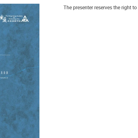
The presenter reserves the right 