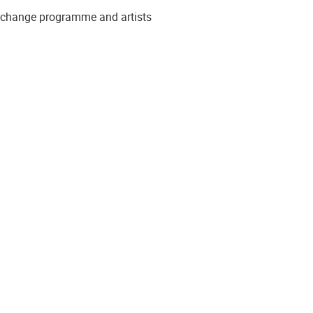
to change programme and artists