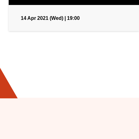
14 Apr 2021 (Wed) | 19:00