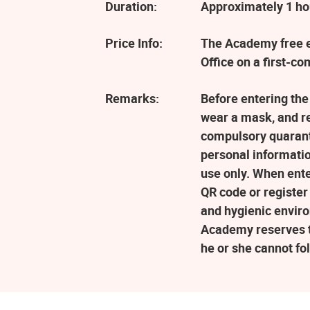
Duration:
Approximately 1 ho
Price Info:
The Academy free ev
Office on a first-co
Remarks:
Before entering the
wear a mask, and r
compulsory quaranti
personal informatio
use only. When ent
QR code or register
and hygienic enviro
Academy reserves the
he or she cannot fo