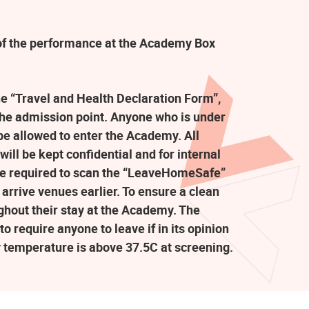
t of the performance at the Academy Box
the “Travel and Health Declaration Form”,
the admission point. Anyone who is under
e allowed to enter the Academy. All
ill be kept confidential and for internal
re required to scan the “LeaveHomeSafe”
arrive venues earlier. To ensure a clean
ghout their stay at the Academy. The
o require anyone to leave if in its opinion
y temperature is above 37.5C at screening.