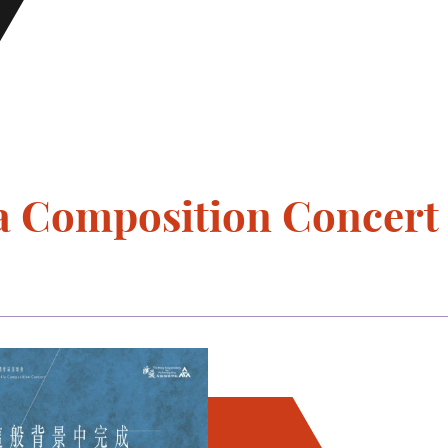
 Composition Concert 