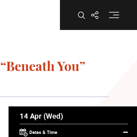
Op
Open Search
Open Shar
“Beneath You”
14 Apr (Wed)
Dates & Time