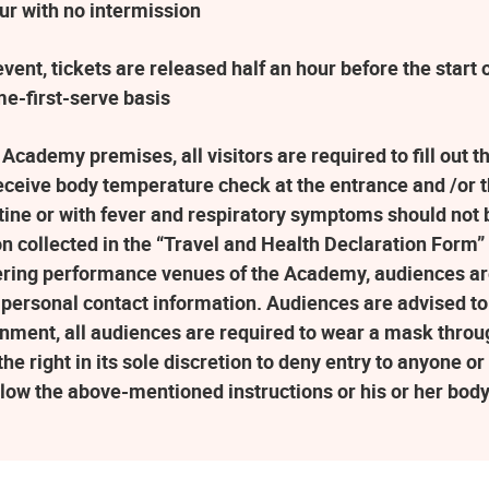
ur with no intermission
ent, tickets are released half an hour before the star
me-first-serve basis
 Academy premises, all visitors are required to fill out 
eceive body temperature check at the entrance and /or 
ne or with fever and respiratory symptoms should not b
n collected in the “Travel and Health Declaration Form” w
ering performance venues of the Academy, audiences a
 personal contact information. Audiences are advised to 
nment, all audiences are required to wear a mask throu
 right in its sole discretion to deny entry to anyone or t
llow the above-mentioned instructions or his or her bod