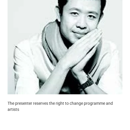
The presenter reserves the right to change programme and
artists