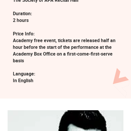
The Society of APA Recital Hall
Duration:
2 hours
Price Info:
Academy free event, tickets are released half an
hour before the start of the performance at the
Academy Box Office on a first-come-first-serve
basis
Language:
In English