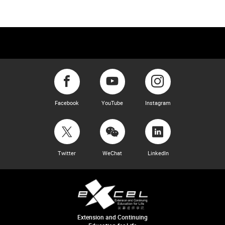
Facebook
YouTube
Instagram
Twitter
WeChat
LinkedIn
Extension and Continuing