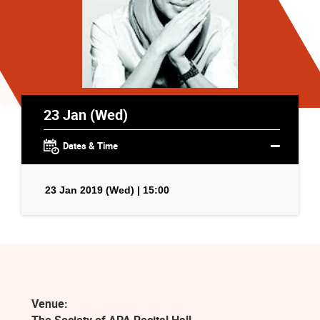
23 Jan (Wed)
Dates & Time
23 Jan 2019 (Wed) | 15:00
Venue: