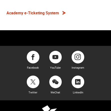
Academy e-Ticketing System
Facebook
YouTube
Instagram
Twitter
WeChat
LinkedIn