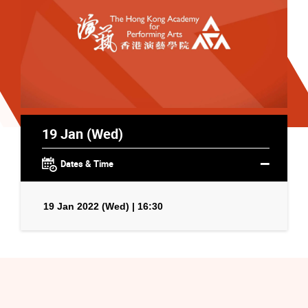
19 Jan (Wed)
Dates & Time
19 Jan 2022 (Wed) | 16:30