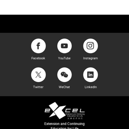
Facebook
YouTube
Instagram
Twitter
WeChat
LinkedIn
Extension and Continuing
Education for Life