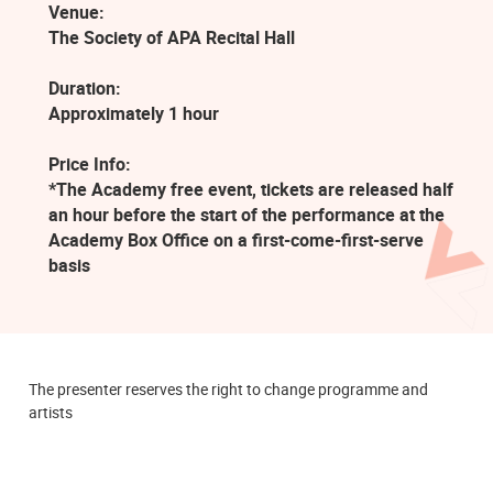
Venue:
The Society of APA Recital Hall
Duration:
Approximately 1 hour
Price Info:
*The Academy free event, tickets are released half
an hour before the start of the performance at the
Academy Box Office on a first-come-first-serve
basis
The presenter reserves the right to change programme and
artists