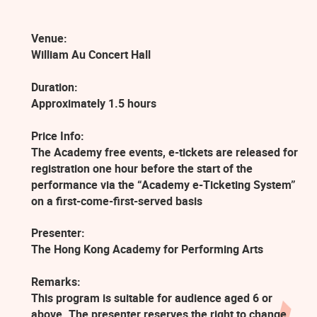
Venue:
William Au Concert Hall
Duration:
Approximately 1.5 hours
Price Info:
The Academy free events, e-tickets are released for
registration one hour before the start of the
performance via the “Academy e-Ticketing System”
on a first-come-first-served basis
Presenter:
The Hong Kong Academy for Performing Arts
Remarks:
This program is suitable for audience aged 6 or
above. The presenter reserves the right to change