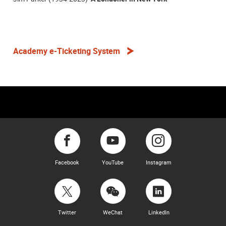
Academy e-Ticketing System
Facebook
YouTube
Instagram
Twitter
WeChat
LinkedIn