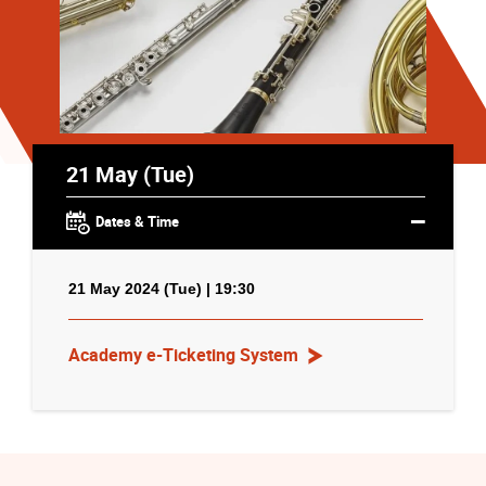
21 May (Tue)
Dates & Time
21 May 2024 (Tue) | 19:30
Academy e-Ticketing System