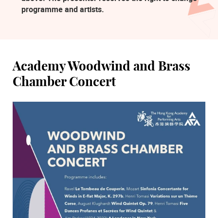
programme and artists.
Academy Woodwind and Brass
Chamber Concert