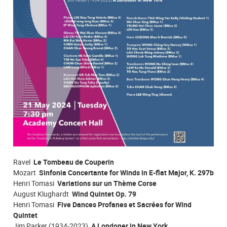
Ravel
Le Tombeau de Couperin
Mozart
Sinfonia Concertante for Winds in E-flat Major, K. 297b
Henri Tomasi
Variations sur un Thème Corse
August Klughardt
Wind Quintet Op. 79
Henri Tomasi
Five Dances Profanes et Sacrées for Wind
Quintet
Jim Parker (1934-2023)
A Londoner in New York