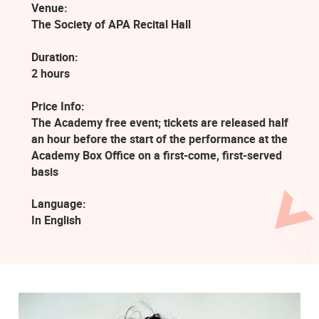
Venue:
The Society of APA Recital Hall
Duration:
2 hours
Price Info:
The Academy free event; tickets are released half
an hour before the start of the performance at the
Academy Box Office on a first-come, first-served
basis
Language:
In English