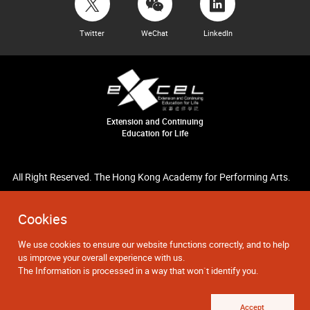
Twitter
WeChat
LinkedIn
Extension and Continuing
Education for Life
All Right Reserved. The Hong Kong Academy for Performing Arts.
Cookies
We use cookies to ensure our website functions correctly, and to help
us improve your overall experience with us.
The Information is processed in a way that won`t identify you.
Accept