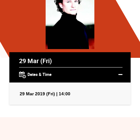
29 Mar (Fri)
Dates & Time
29 Mar 2019 (Fri) | 14:00