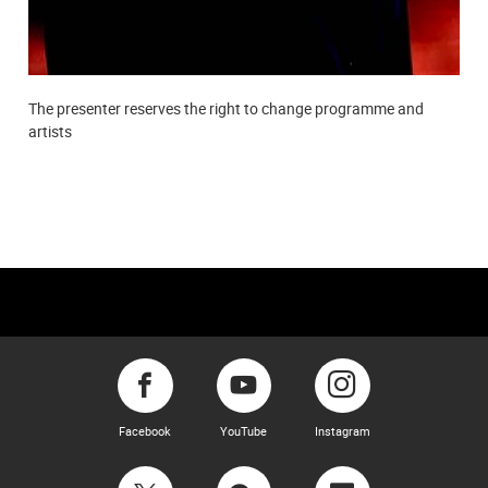
The presenter reserves the right to change programme and
artists
Facebook
YouTube
Instagram