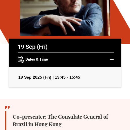
19 Sep (Fri)
Dates & Time
19 Sep 2025 (Fri) | 13:45 - 15:45
Co-presenter: The Consulate General of
Brazil in Hong Kong