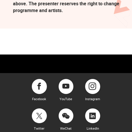
above. The presenter reserves the right to change
programme and artists.
Facebook
YouTube
Instagram
Twitter
WeChat
LinkedIn