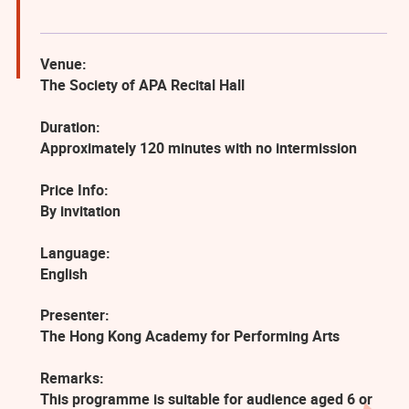
Venue:
The Society of APA Recital Hall
Duration:
Approximately 120 minutes with no intermission
Price Info:
By invitation
Language:
English
Presenter:
The Hong Kong Academy for Performing Arts
Remarks:
This programme is suitable for audience aged 6 or