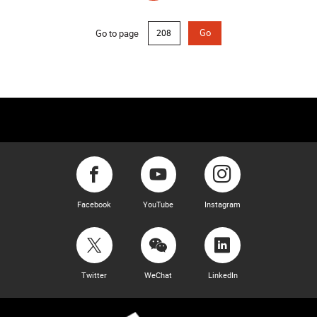
Go to page
Go
Facebook
YouTube
Instagram
Twitter
WeChat
LinkedIn