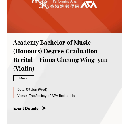
Academy Bachelor of Music
(Honours) Degree Graduation
Recital – Fiona Cheung Wing-yan
(Violin)
Music
Date:
09 Jun (Wed)
Venue:
The Society of APA Recital Hall
Event Details