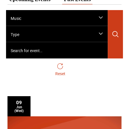
Music
Sea
Type
Search for event…
Reset
09
Jun
(Wed)