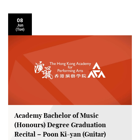
08
Jun
(Tue)
Academy Bachelor of Music
(Honours) Degree Graduation
Recital – Poon Ki-yan (Guitar)