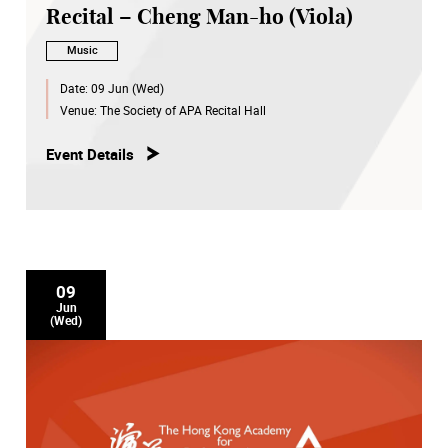
Recital – Cheng Man-ho (Viola)
Music
Date:
09 Jun (Wed)
Venue:
The Society of APA Recital Hall
Event Details
09
Jun
(Wed)