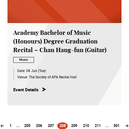
Academy Bachelor of Music
(Honours) Degree Graduation
Recital – Chan Hang-fun (Guitar)
Music
Date:
08 Jun (Tue)
Venue:
The Society of APA Recital Hall
Event Details
1
...
205
206
207
208
209
210
211
...
301
(current)