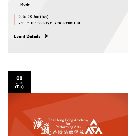
Music
Date:
08 Jun (Tue)
Venue:
The Society of APA Recital Hall
Event Details
08
Jun
(Tue)