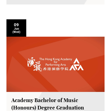
09
Jun
(Wed)
Academy Bachelor of Music
(Honours) Degree Graduation