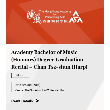
Academy Bachelor of Music
(Honours) Degree Graduation
Recital – Chan Tsz-shun (Harp)
Music
Date:
09 Jun (Wed)
Venue:
The Society of APA Recital Hall
Event Details