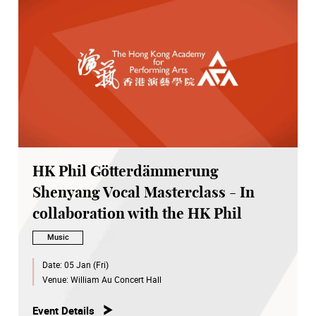
HK Phil Götterdämmerung
Shenyang Vocal Masterclass - In
collaboration with the HK Phil
Music
Date:
05 Jan (Fri)
Venue:
William Au Concert Hall
Event Details