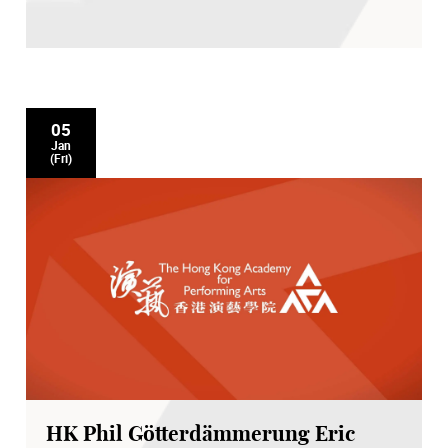
05
Jan
(Fri)
HK Phil Götterdämmerung Eric