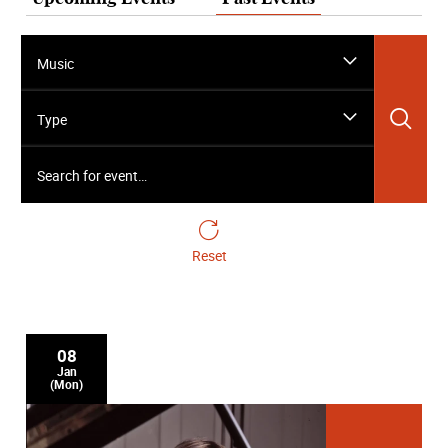
Music
Sea
Type
Search for event…
Reset
08
Jan
(Mon)