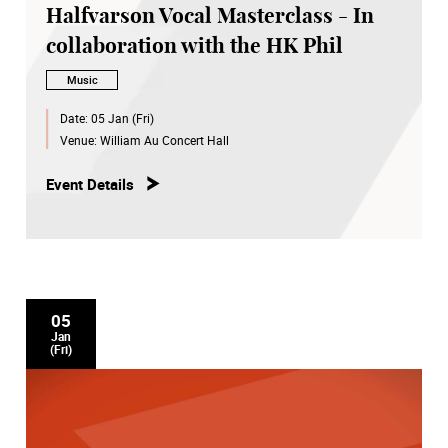
Halfvarson Vocal Masterclass - In
collaboration with the HK Phil
Music
Date:
05 Jan (Fri)
Venue:
William Au Concert Hall
Event Details
05
Jan
(Fri)