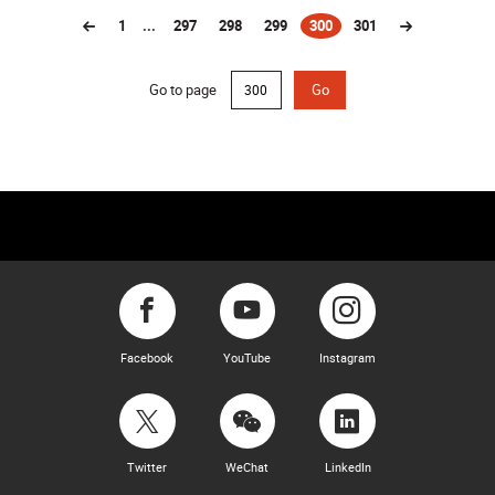
1
...
297
298
299
300
301
(current)
Go to page
Go
Facebook
YouTube
Instagram
Twitter
WeChat
LinkedIn