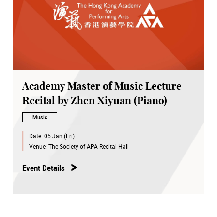
Academy Master of Music Lecture
Recital by Zhen Xiyuan (Piano)
Music
Date:
05 Jan (Fri)
Venue:
The Society of APA Recital Hall
Event Details