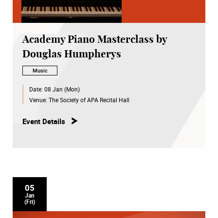
Academy Piano Masterclass by
Douglas Humpherys
Music
Date:
08 Jan (Mon)
Venue:
The Society of APA Recital Hall
Event Details
05
Jan
(Fri)