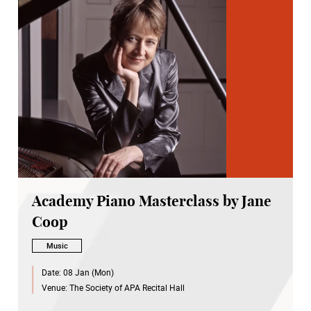
Academy Piano Masterclass by Jane
Coop
Music
Date:
08 Jan (Mon)
Venue:
The Society of APA Recital Hall