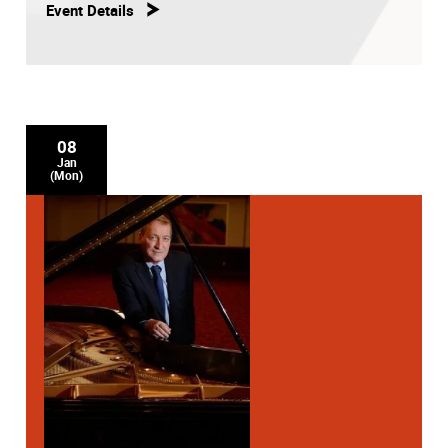
Event Details
08
Jan
(Mon)