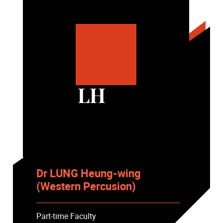
LH
Dr LUNG Heung-wing
(Western Percusion)
Part-time Faculty