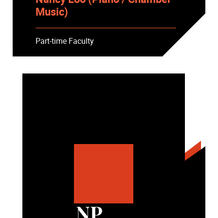
Music)
Part-time Faculty
NP