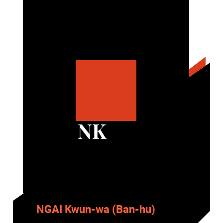
NK
NGAI Kwun-wa (Ban-hu)