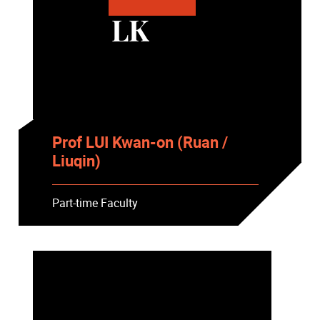
LK
Prof LUI Kwan-on (Ruan /
Liuqin)
Part-time Faculty