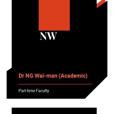
NW
Dr NG Wai-man (Academic)
Part-time Faculty