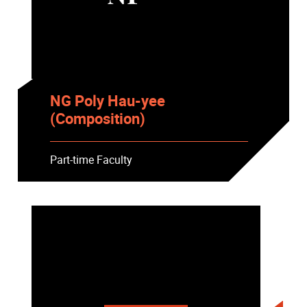
NG Poly Hau-yee
(Composition)
Part-time Faculty