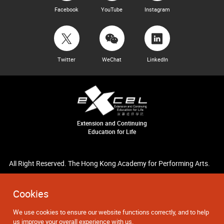
Facebook
YouTube
Instagram
Twitter
WeChat
LinkedIn
Extension and Continuing
Education for Life
All Right Reserved. The Hong Kong Academy for Performing Arts.
Cookies
We use cookies to ensure our website functions correctly, and to help
us improve your overall experience with us.