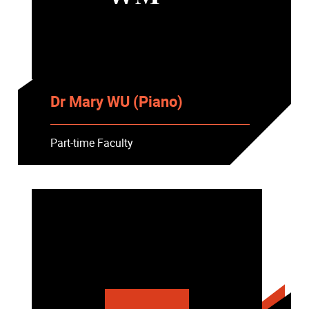
Dr Mary WU (Piano)
Part-time Faculty