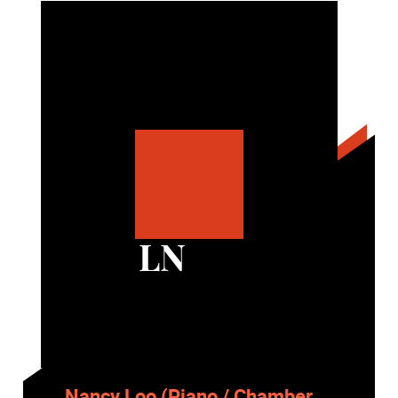
LN
Nancy Loo (Piano / Chamber