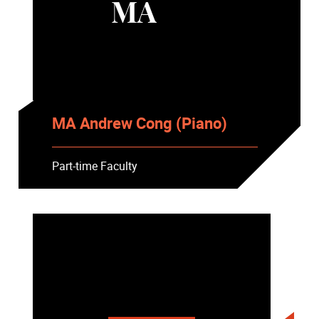
MA
MA Andrew Cong (Piano)
Part-time Faculty