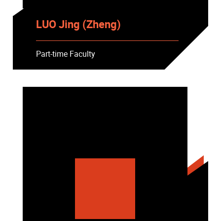
LUO Jing (Zheng)
Part-time Faculty