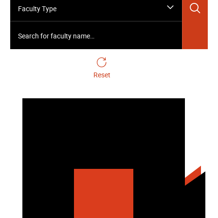
Sea
Faculty Type
Search for faculty name…
Reset