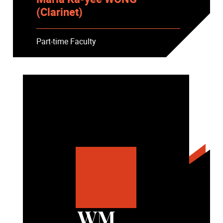
(Clarinet)
Part-time Faculty
WM