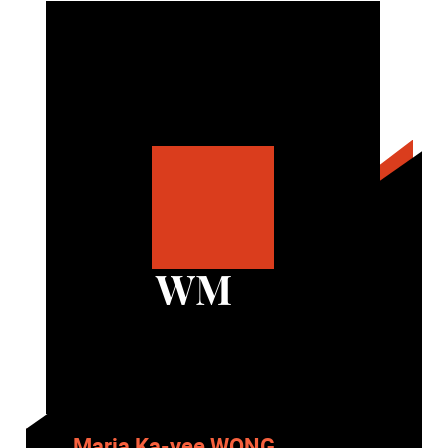
WM
Maria Ka-yee WONG