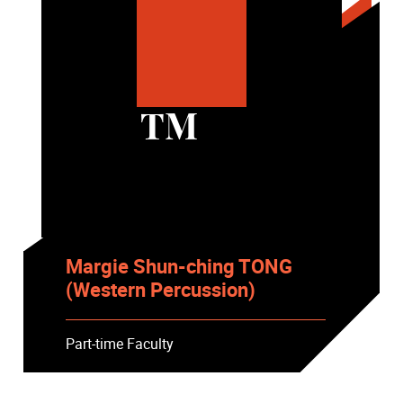
TM
Margie Shun-ching TONG
(Western Percussion)
Part-time Faculty