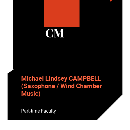
CM
Michael Lindsey CAMPBELL
(Saxophone / Wind Chamber
Music)
Part-time Faculty