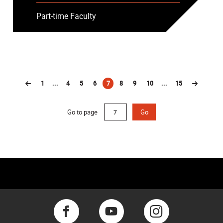
Part-time Faculty
1
...
4
5
6
7
8
9
10
...
15
(current)
Go to page
Go