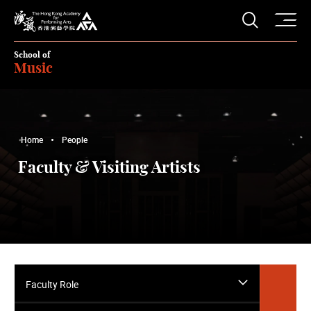
O
Open S
The Hong Kong Academy for Performing Arts
School of
Music
Home
People
Faculty & Visiting Artists
Faculty Role