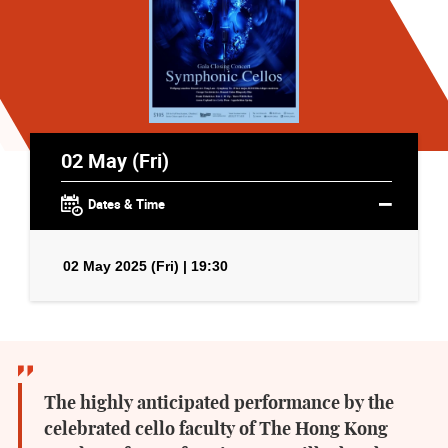
02 May (Fri)
Dates & Time
02 May 2025 (Fri) | 19:30
The highly anticipated performance by the
celebrated cello faculty of The Hong Kong