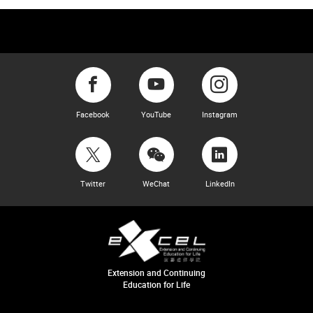
Facebook
YouTube
Instagram
Twitter
WeChat
LinkedIn
Extension and Continuing
Education for Life