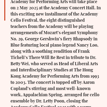
Academy for Performing Arts will take place
on 2 May 2025 at the Academy Concert Hall. In
this exciting new installment of the Academy
Cello Festival, the eight distinguished
teachers from the Academy will be playing
arrangements of Mozart’s elegant Symphony
No. 29, George Gershwin’s fiery Rhapsody in
Blue featuring local piano legend Nancy Loo,
along with a soothing rendition of Frank
Ticheli’s There Will Be Rest in tribute to Dr.
Betty Wei, who served as Head of Liberal Arts
and Interdisciplinary Studies at The Hong
Kong Academy for Performing Arts from 1993
to 2003. The concert is topped off by Aaron
Copland’s stirring and most well-known
work, Appalachian Spring, arranged for cello
ensemble by Dr. Letty Poon, closing the