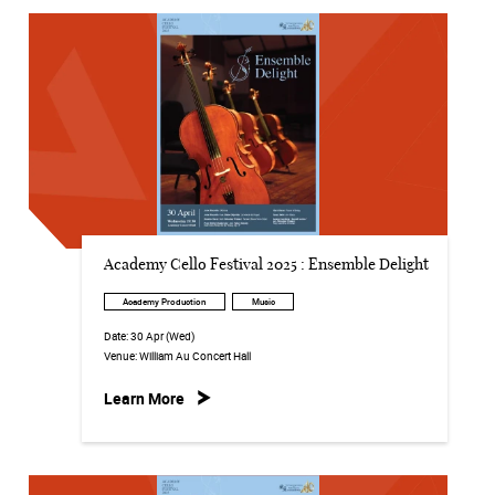
Academy Cello Festival 2025 : Ensemble Delight
Academy Production
Music
Date:
30 Apr (Wed)
Venue:
William Au Concert Hall
Learn More