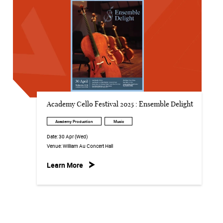
Academy Cello Festival 2025 : Ensemble Delight
Academy Production
Music
Date:
30 Apr (Wed)
Venue:
William Au Concert Hall
Learn More