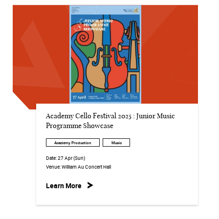
Academy Cello Festival 2025 : Junior Music
Programme Showcase
Academy Production
Music
Date:
27 Apr (Sun)
Venue:
William Au Concert Hall
Learn More