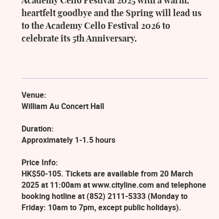
Academy Cello Festival 2025 with a warm,
heartfelt goodbye and the Spring will lead us
to the Academy Cello Festival 2026 to
celebrate its 5th Anniversary.
Venue:
William Au Concert Hall
Duration:
Approximately 1-1.5 hours
Price Info:
HK$50-105. Tickets are available from 20 March
2025 at 11:00am at www.cityline.com and telephone
booking hotline at (852) 2111-5333 (Monday to
Friday: 10am to 7pm, except public holidays).