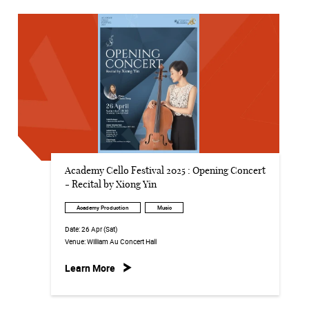
Academy Cello Festival 2025 : Opening Concert
- Recital by Xiong Yin
Academy Production
Music
Date:
26 Apr (Sat)
Venue:
William Au Concert Hall
Learn More