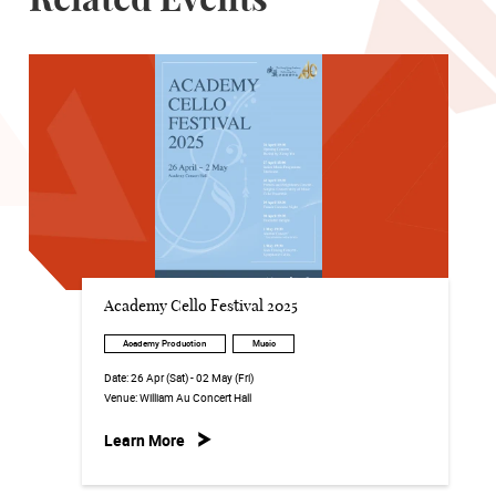
Related Events
Academy Cello Festival 2025
Academy Production
Music
Date:
26 Apr (Sat) - 02 May (Fri)
Venue:
William Au Concert Hall
Learn More