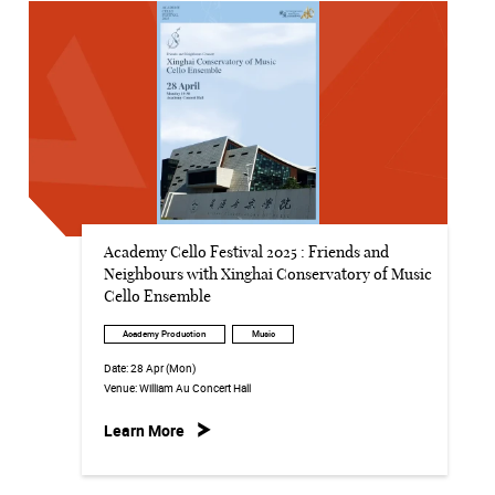
Academy Cello Festival 2025 : Friends and
Neighbours with Xinghai Conservatory of Music
Cello Ensemble
Academy Production
Music
Date:
28 Apr (Mon)
Venue:
William Au Concert Hall
Learn More