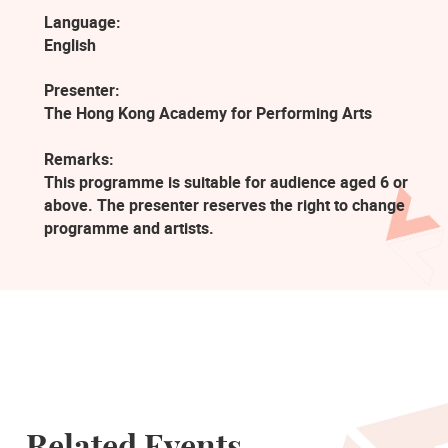
Language:
English
Presenter:
The Hong Kong Academy for Performing Arts
Remarks:
This programme is suitable for audience aged 6 or
above. The presenter reserves the right to change
programme and artists.