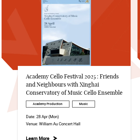
Academy Cello Festival 2025 : Friends
and Neighbours with Xinghai
Conservatory of Music Cello Ensemble
Academy Production
Music
Date:
28 Apr (Mon)
Venue:
William Au Concert Hall
Learn More