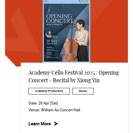
Academy Cello Festival 2025 : Opening
Concert - Recital by Xiong Yin
Academy Production
Music
Date:
26 Apr (Sat)
Venue:
William Au Concert Hall
Learn More