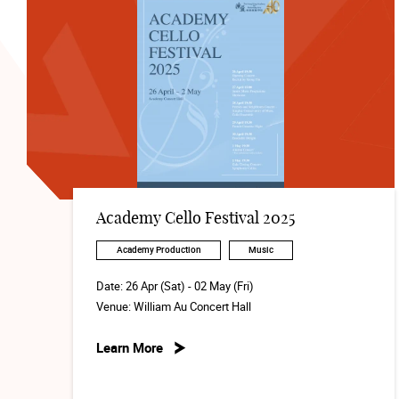
Academy Cello Festival 2025
Academy Production
Music
Date:
26 Apr (Sat) - 02 May (Fri)
Venue:
William Au Concert Hall
Learn More