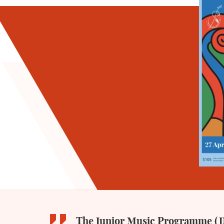
The Junior Music Programme (JM