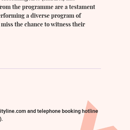
g from the programme are a testament
performing a diverse program of
 miss the chance to witness their
ityline.com and telephone booking hotline
).