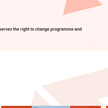
eserves the right to change programme and