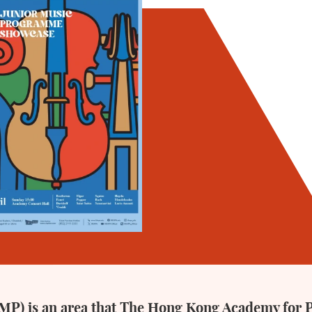
P) is an area that The Hong Kong Academy for 