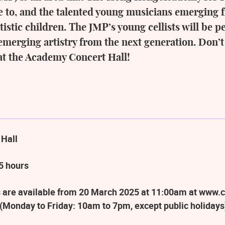
ove to, and the talented young musicians emergin
tistic children. The JMP’s young cellists will be 
emerging artistry from the next generation. Don’t
 at the Academy Concert Hall!
 Hall
5 hours
 are available from 20 March 2025 at 11:00am at www.c
(Monday to Friday: 10am to 7pm, except public holidays