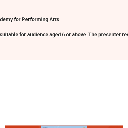
demy for Performing Arts
suitable for audience aged 6 or above. The presenter r