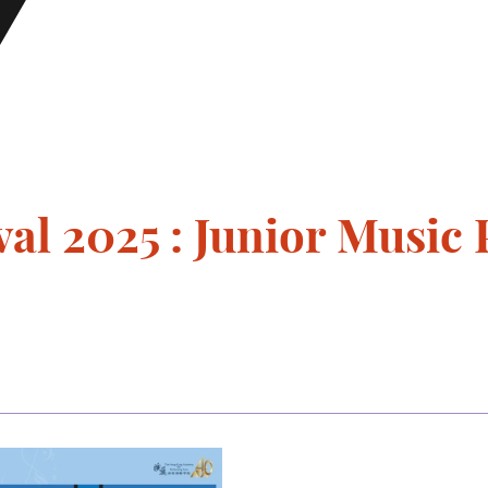
val 2025 : Junior Musi