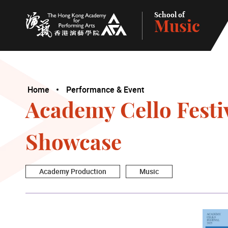
School of
Music
The Hong Kong Academy for Performing Arts
Home
Performance & Event
Academy Cello Festi
Showcase
Academy Production
Music