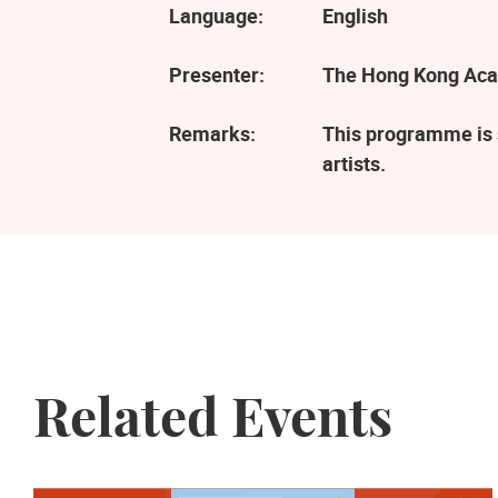
Language:
English
Presenter:
The Hong Kong Aca
Remarks:
This programme is 
artists.
Related Events