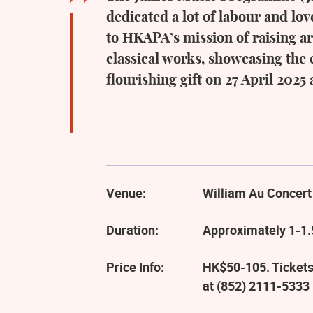
dedicated a lot of labour and l
to HKAPA’s mission of raising ar
classical works, showcasing the 
flourishing gift on 27 April 2025
Venue:
William Au Concert
Duration:
Approximately 1-1.
Price Info:
HK$50-105. Tickets
at (852) 2111-5333 