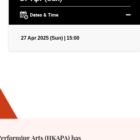
Dates & Time
27 Apr 2025 (Sun) | 15:00
Performing Arts (HKAPA) has