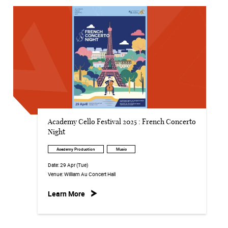
Academy Cello Festival 2025 : French Concerto
Night
Academy Production
Music
Date:
29 Apr (Tue)
Venue:
William Au Concert Hall
Learn More