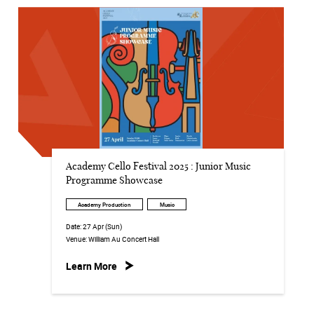
Academy Cello Festival 2025 : Junior Music
Programme Showcase
Academy Production
Music
Date:
27 Apr (Sun)
Venue:
William Au Concert Hall
Learn More