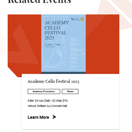
Related Events
Academy Cello Festival 2025
Academy Production
Music
Date:
26 Apr (Sat) - 02 May (Fri)
Venue:
William Au Concert Hall
Learn More