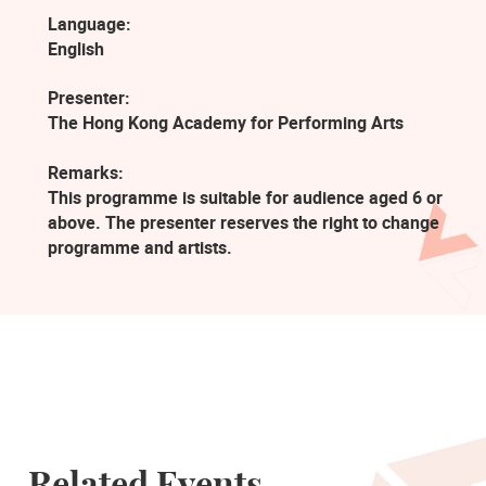
Language:
English
Presenter:
The Hong Kong Academy for Performing Arts
Remarks:
This programme is suitable for audience aged 6 or
above. The presenter reserves the right to change
programme and artists.