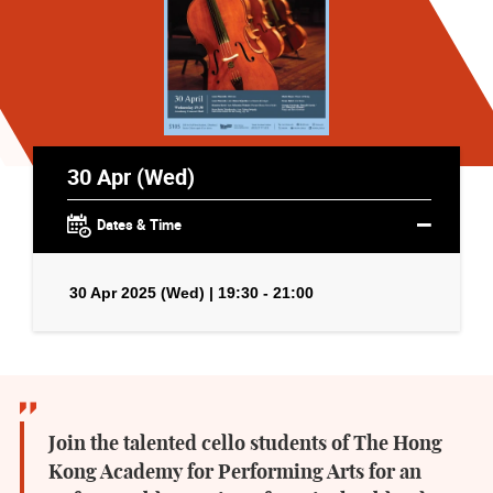
30 Apr (Wed)
Dates & Time
30 Apr 2025 (Wed) | 19:30 - 21:00
Join the talented cello students of The Hong
Kong Academy for Performing Arts for an