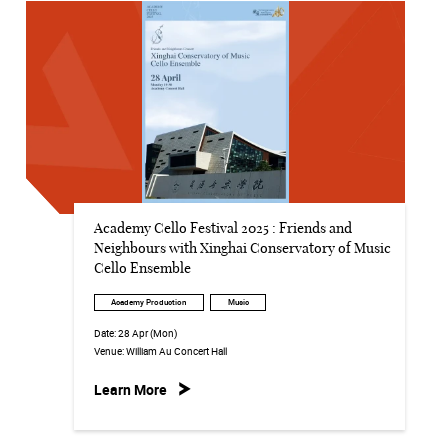
Academy Cello Festival 2025 : Friends and
Neighbours with Xinghai Conservatory of Music
Cello Ensemble
Academy Production
Music
Date:
28 Apr (Mon)
Venue:
William Au Concert Hall
Learn More