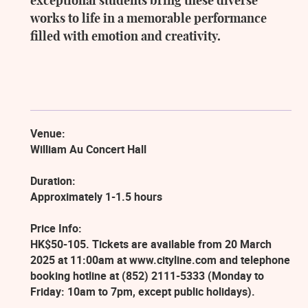
exceptional students bring these diverse
works to life in a memorable performance
filled with emotion and creativity.
Venue:
William Au Concert Hall
Duration:
Approximately 1-1.5 hours
Price Info:
HK$50-105. Tickets are available from 20 March
2025 at 11:00am at www.cityline.com and telephone
booking hotline at (852) 2111-5333 (Monday to
Friday: 10am to 7pm, except public holidays).