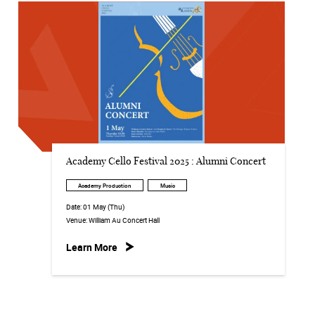
Academy Cello Festival 2025 : Alumni Concert
Academy Production
Music
Date:
01 May (Thu)
Venue:
William Au Concert Hall
Learn More