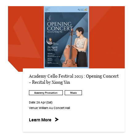
Academy Cello Festival 2025 : Opening Concert
- Recital by Xiong Yin
Academy Production
Music
Date:
26 Apr (Sat)
Venue:
William Au Concert Hall
Learn More