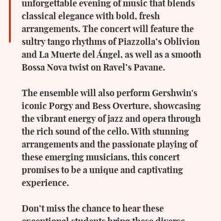
unforgettable evening of music that blends
classical elegance with bold, fresh
arrangements. The concert will feature the
sultry tango rhythms of Piazzolla’s Oblivion
and La Muerte del Ángel, as well as a smooth
Bossa Nova twist on Ravel’s Pavane.
The ensemble will also perform Gershwin's
iconic Porgy and Bess Overture, showcasing
the vibrant energy of jazz and opera through
the rich sound of the cello. With stunning
arrangements and the passionate playing of
these emerging musicians, this concert
promises to be a unique and captivating
experience.
Don’t miss the chance to hear these