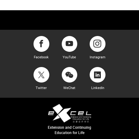
Facebook
YouTube
Instagram
Twitter
WeChat
LinkedIn
Extension and Continuing
Education for Life