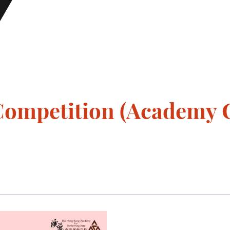
ompetition (Academy 