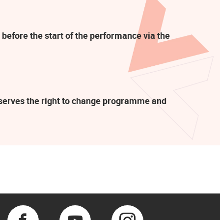
 before the start of the performance via the
eserves the right to change programme and