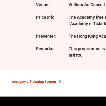
Venue:
William Au Concert
Price Info:
The Academy free ev
“Academy e-Ticketi
Presenter:
The Hong Kong Aca
Remarks:
This programme is 
artists.
Academy e-Ticketing System