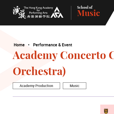
School of
Music
The Hong Kong Academy for Performing Arts
Home
Performance & Event
Academy Concerto C
Orchestra)
Academy Production
Music