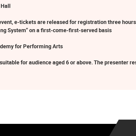
 Hall
ent, e-tickets are released for registration three hours
ng System” on a first-come-first-served basis
demy for Performing Arts
suitable for audience aged 6 or above. The presenter r