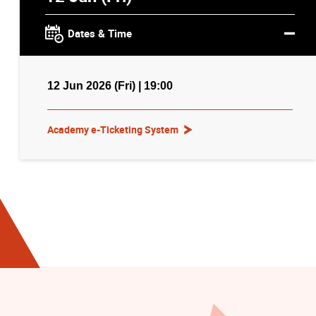
Dates & Time
12 Jun 2026 (Fri) | 19:00
Academy e-Ticketing System