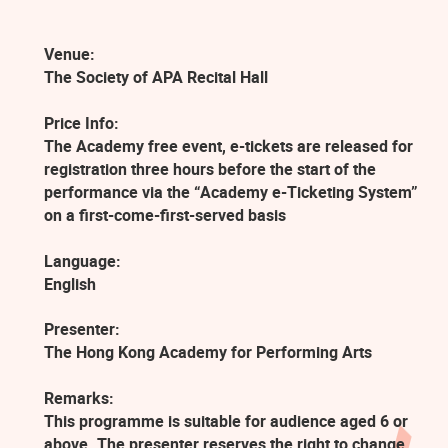
Venue:
The Society of APA Recital Hall
Price Info:
The Academy free event, e-tickets are released for
registration three hours before the start of the
performance via the “Academy e-Ticketing System”
on a first-come-first-served basis
Language:
English
Presenter:
The Hong Kong Academy for Performing Arts
Remarks:
This programme is suitable for audience aged 6 or
above. The presenter reserves the right to change