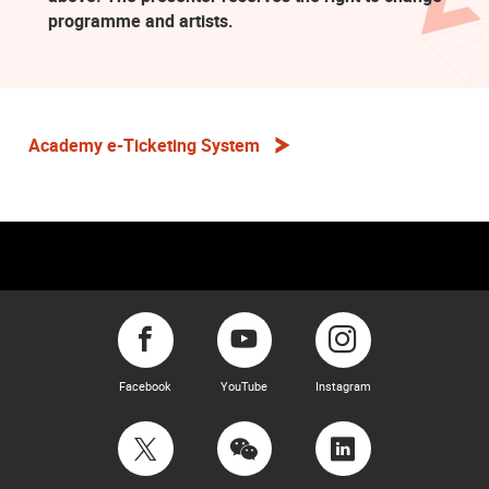
programme and artists.
Academy e-Ticketing System
Facebook
YouTube
Instagram