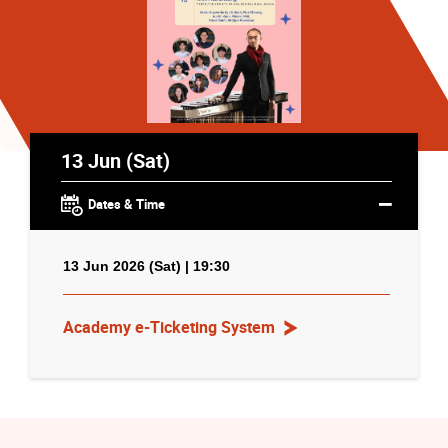
13 Jun (Sat)
Dates & Time
13 Jun 2026 (Sat) | 19:30
Academy e-Ticketing System