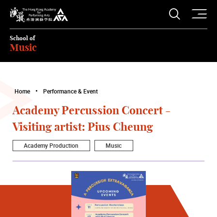
O
Open S
The Hong Kong Academy for Performing Arts
School of
Music
Home
Performance & Event
Academy Percussion Concert -
Visiting artist: Pius Cheung
Academy Production
Music