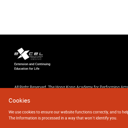
Extension and Continuing
Education for Life
All Right Reserved. The Hong Kong Academy for Performing Arts
Cookies
We use cookies to ensure our website functions correctly, and to hel
The Information is processed in a way that won`t identify you.