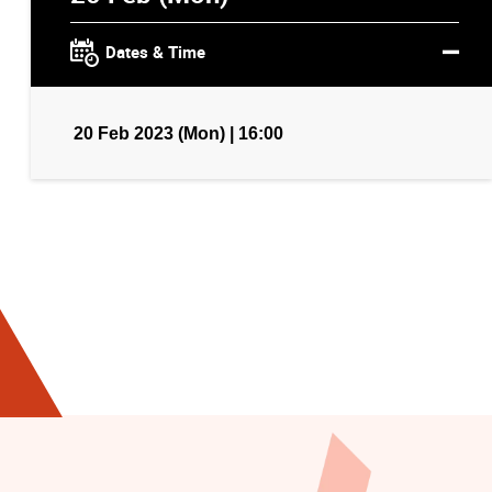
Dates & Time
20 Feb 2023 (Mon) | 16:00