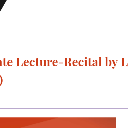
e Lecture-Recital by L
)