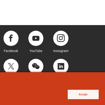
Facebook
YouTube
Instagram
Twitter
WeChat
LinkedIn
Accept