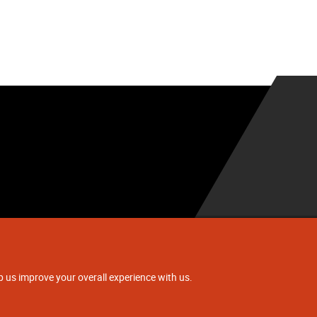
.
p us improve your overall experience with us.