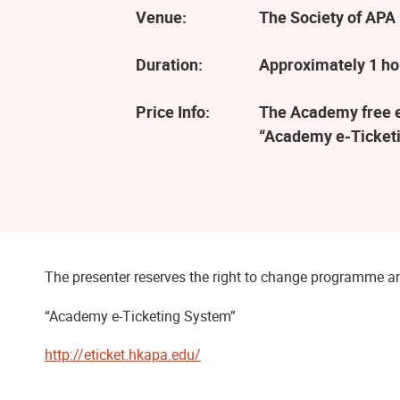
Venue:
The Society of APA 
Duration:
Approximately 1 ho
Price Info:
The Academy free ev
“Academy e-Ticketi
The presenter reserves the right to change programme an
“Academy e-Ticketing System”
http://eticket.hkapa.edu/