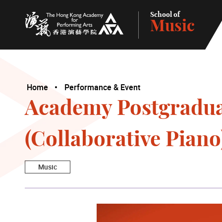
School of
Music
The Hong Kong Academy for Performing Arts
Home
Performance & Event
Academy Postgraduat
(Collaborative Piano
Music