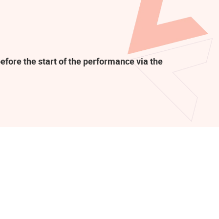
efore the start of the performance via the