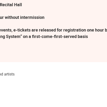
Recital Hall
ur without intermission
ents, e-tickets are released for registration one hour b
ng System” on a first-come-first-served basis
d artists