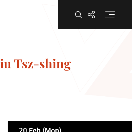
Op
Open Search
Open Shar
iu Tsz-shing
20 Feb (Mon)