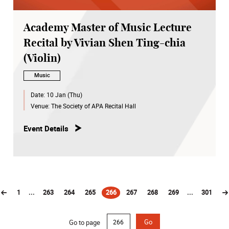
Academy Master of Music Lecture
Recital by Vivian Shen Ting-chia
(Violin)
Music
Date:
10 Jan (Thu)
Venue:
The Society of APA Recital Hall
Event Details
1
...
263
264
265
266
267
268
269
...
301
(current)
Go to page
Go