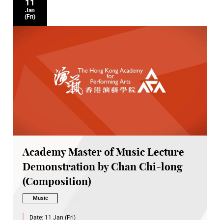
11
Jan
(Fri)
Academy Master of Music Lecture
Demonstration by Chan Chi-long
(Composition)
Music
Date:
11 Jan (Fri)