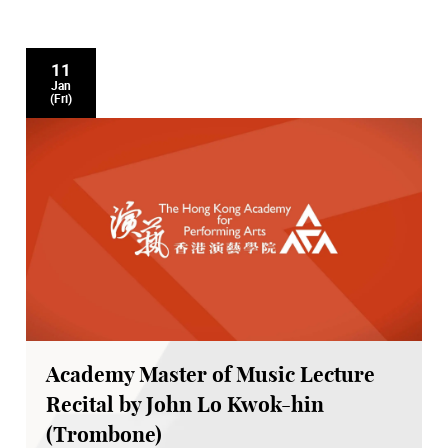
11
Jan
(Fri)
Academy Master of Music Lecture
Recital by John Lo Kwok-hin
(Trombone)