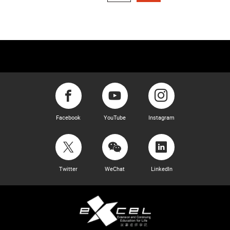
Facebook
YouTube
Instagram
Twitter
WeChat
LinkedIn