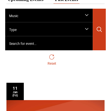
Music
Sea
Type
Search for event…
Reset
11
Jan
(Fri)