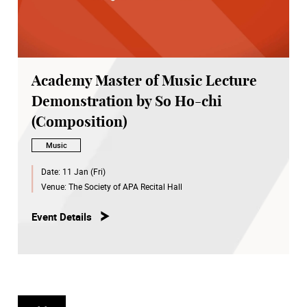
Academy Master of Music Lecture
Demonstration by So Ho-chi
(Composition)
Music
Date:
11 Jan (Fri)
Venue:
The Society of APA Recital Hall
Event Details