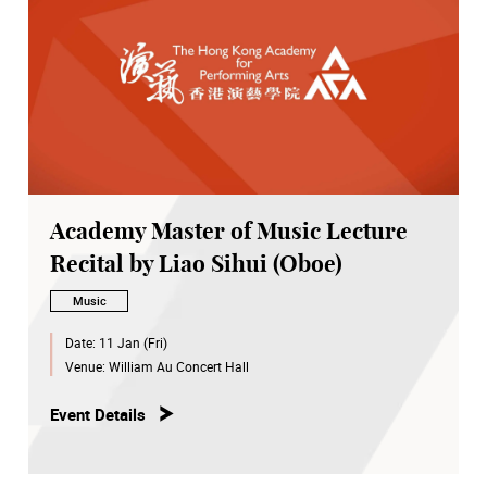
Academy Master of Music Lecture
Recital by Liao Sihui (Oboe)
Music
Date:
11 Jan (Fri)
Venue:
William Au Concert Hall
Event Details