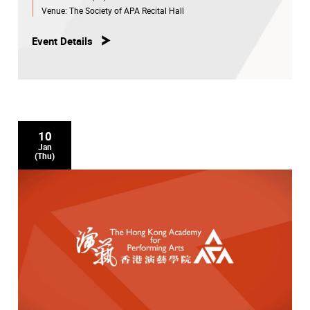
Venue:
The Society of APA Recital Hall
Event Details
10
Jan
(Thu)