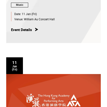
Music
Date:
11 Jan (Fri)
Venue:
William Au Concert Hall
Event Details
11
Jan
(Fri)