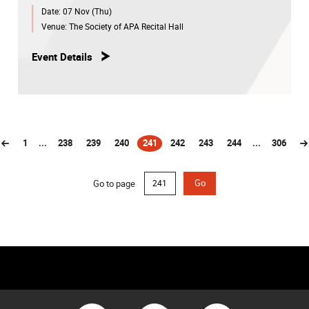
Date:
07 Nov (Thu)
Venue:
The Society of APA Recital Hall
Event Details
1
...
238
239
240
241
242
243
244
...
306
(current)
Go to page
Go