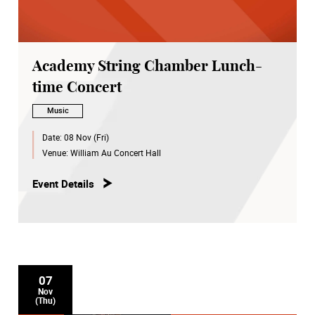
Academy String Chamber Lunch-
time Concert
Music
Date:
08 Nov (Fri)
Venue:
William Au Concert Hall
Event Details
07
Nov
(Thu)