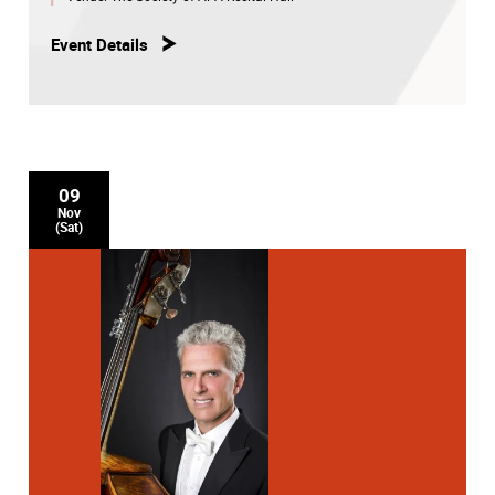
Event Details
09
Nov
(Sat)