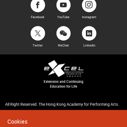
Facebook
YouTube
Instagram
Twitter
WeChat
LinkedIn
Extension and Continuing
Education for Life
All Right Reserved. The Hong Kong Academy for Performing Arts.
Cookies