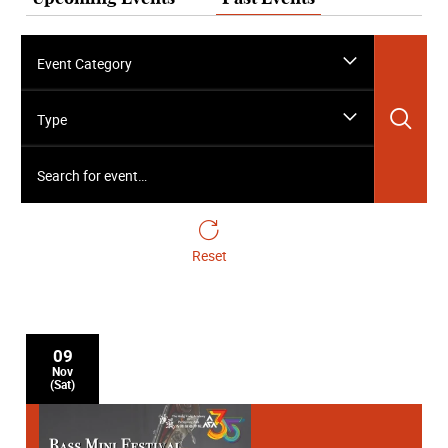
Event Category
Sea
Type
Search for event…
Reset
09
Nov
(Sat)