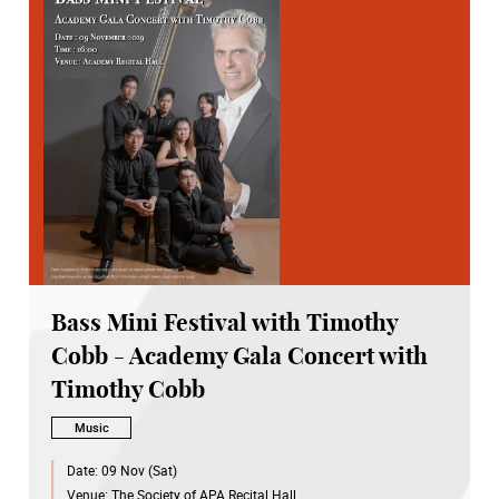
Bass Mini Festival with Timothy
Cobb - Academy Gala Concert with
Timothy Cobb
Music
Date:
09 Nov (Sat)
Venue:
The Society of APA Recital Hall