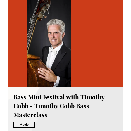
Bass Mini Festival with Timothy
Cobb - Timothy Cobb Bass
Masterclass
Music