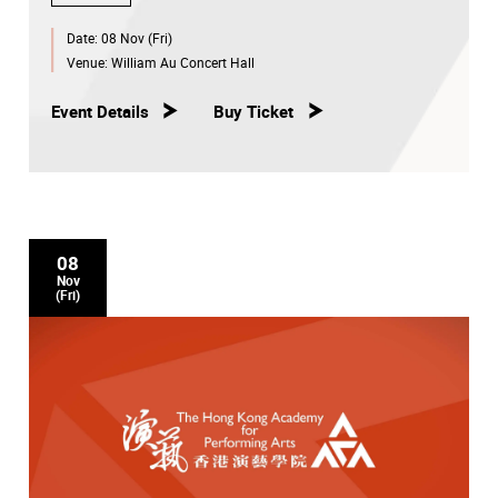
Date:
08 Nov (Fri)
Venue:
William Au Concert Hall
Event Details
Buy Ticket
08
Nov
(Fri)