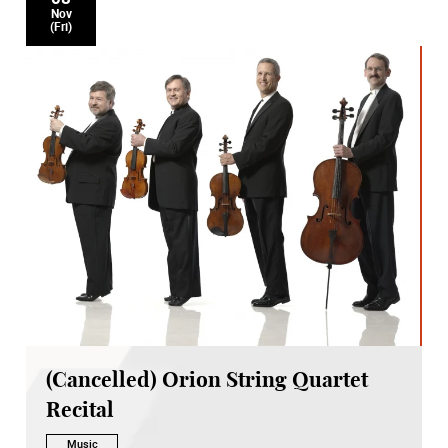
Nov
(Fri)
(Cancelled) Orion String Quartet
Recital
Music