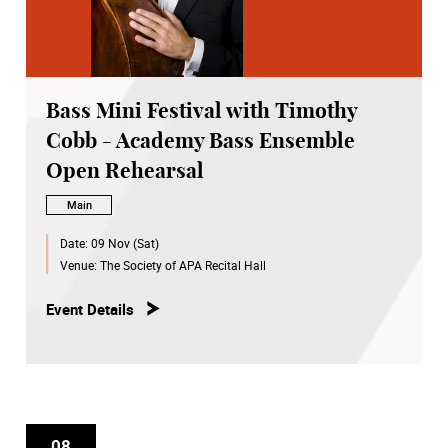
Bass Mini Festival with Timothy
Cobb - Academy Bass Ensemble
Open Rehearsal
Main
Date:
09 Nov (Sat)
Venue:
The Society of APA Recital Hall
Event Details
08