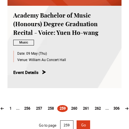
Academy Bachelor of Music
(Honours) Degree Graduation
Recital - Voice: Yuen Ho-wang
Music
Date:
09 May (Thu)
Venue:
William Au Concert Hall
Event Details
1
...
256
257
258
259
260
261
262
...
306
(current)
Go to page
Go