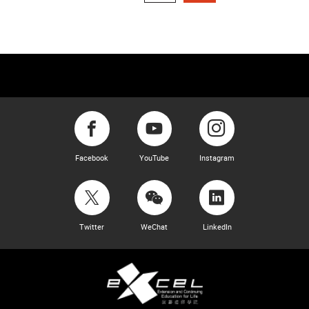
Facebook
YouTube
Instagram
Twitter
WeChat
LinkedIn