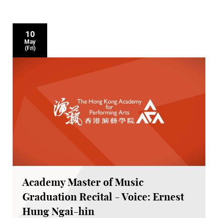
10
May
(Fri)
Academy Master of Music
Graduation Recital - Voice: Ernest
Hung Ngai-hin