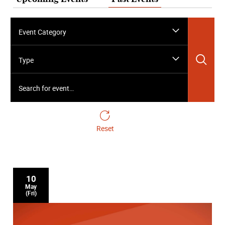
Event Category
Sea
Type
Search for event…
Reset
10
May
(Fri)