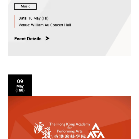
Music
Date:
10 May (Fri)
Venue:
William Au Concert Hall
Event Details
09
May
(Thu)