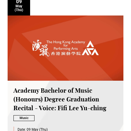
09
May
(Thu)
Academy Bachelor of Music
(Honours) Degree Graduation
Recital - Voice: Fifi Lee Yu-ching
Music
Date:
09 May (Thu)