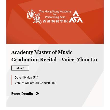
Academy Master of Music
Graduation Recital - Voice: Zhou Lu
Music
Date:
10 May (Fri)
Venue:
William Au Concert Hall
Event Details