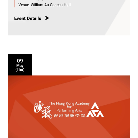
Venue:
William Au Concert Hall
Event Details
09
May
(Thu)