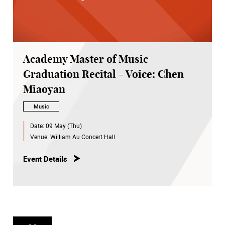
Academy Master of Music
Graduation Recital - Voice: Chen
Miaoyan
Music
Date:
09 May (Thu)
Venue:
William Au Concert Hall
Event Details