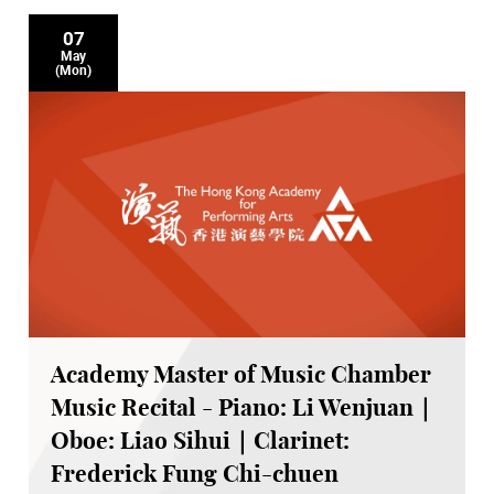
07
May
(Mon)
Academy Master of Music Chamber
Music Recital - Piano: Li Wenjuan｜
Oboe: Liao Sihui｜Clarinet:
Frederick Fung Chi-chuen