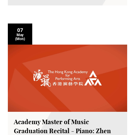
07
May
(Mon)
Academy Master of Music
Graduation Recital - Piano: Zhen