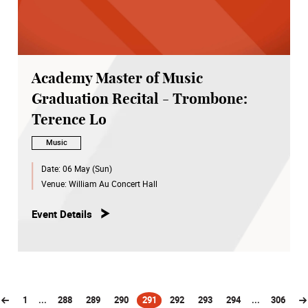
Academy Master of Music
Graduation Recital - Trombone:
Terence Lo
Music
Date:
06 May (Sun)
Venue:
William Au Concert Hall
Event Details
1
...
288
289
290
291
292
293
294
...
306
(current)