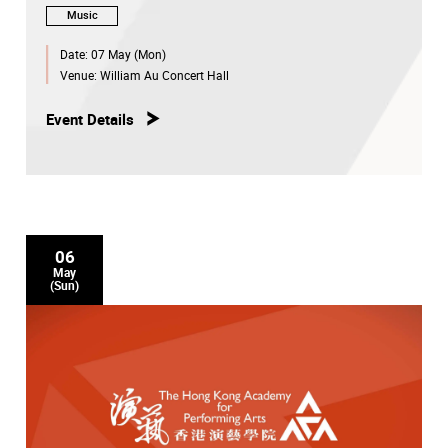
Music
Date:
07 May (Mon)
Venue:
William Au Concert Hall
Event Details
06
May
(Sun)