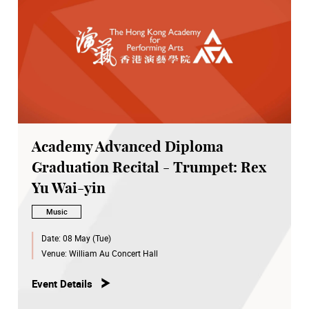
Academy Advanced Diploma
Graduation Recital - Trumpet: Rex
Yu Wai-yin
Music
Date:
08 May (Tue)
Venue:
William Au Concert Hall
Event Details