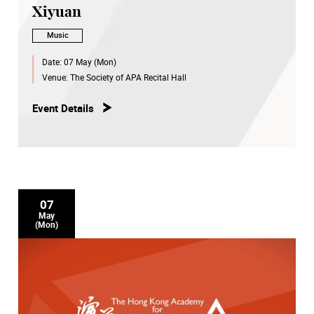
Xiyuan
Music
Date:
07 May (Mon)
Venue:
The Society of APA Recital Hall
Event Details
07
May
(Mon)