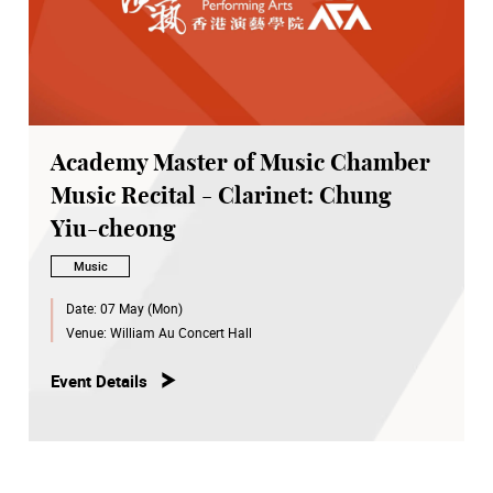
Academy Master of Music Chamber
Music Recital - Clarinet: Chung
Yiu-cheong
Music
Date:
07 May (Mon)
Venue:
William Au Concert Hall
Event Details