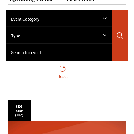
Event Category
Sea
Type
Search for event…
Reset
08
May
(Tue)