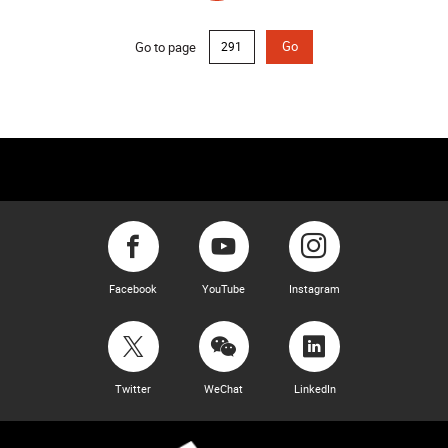
Go to page
Go
Facebook
YouTube
Instagram
Twitter
WeChat
LinkedIn