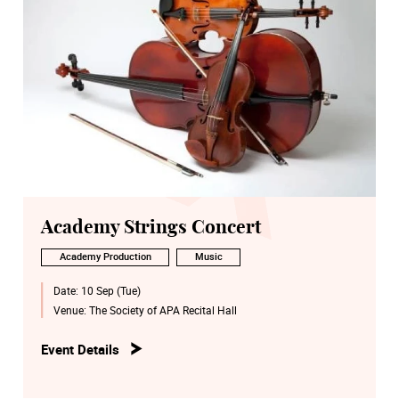
Academy Strings Concert
Academy Production
Music
Date:
10 Sep (Tue)
Venue:
The Society of APA Recital Hall
Event Details