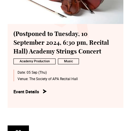
(Postponed to Tuesday, 10
September 2024, 6:30 pm, Recital
Hall) Academy Strings Concert
Academy Production
Music
Date:
05 Sep (Thu)
Venue:
The Society of APA Recital Hall
Event Details