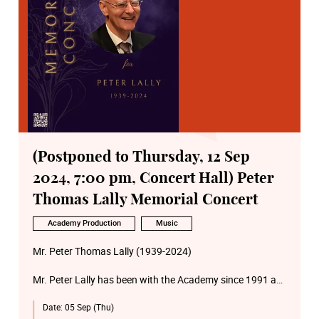
(Postponed to Thursday, 12 Sep
2024, 7:00 pm, Concert Hall) Peter
Thomas Lally Memorial Concert
Academy Production
Music
Mr. Peter Thomas Lally (1939-2024)
Mr. Peter Lally has been with the Academy since 1991 as
a part-time faculty of School of Music (Accompanist and
Date:
05 Sep (Thu)
Repetiteur).