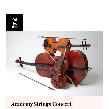
06
Sep
(Fri)
Academy Strings Concert