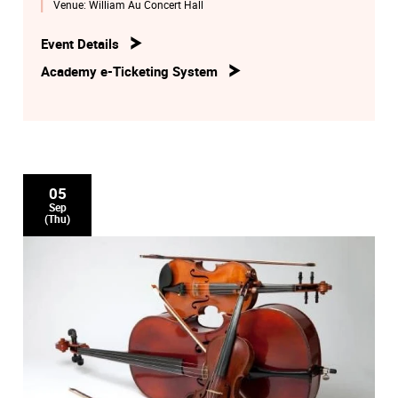
Venue:
William Au Concert Hall
He will be deeply remembered by his professionalism and
devotion to the Academy.
Event Details
Academy e-Ticketing System
05
Sep
(Thu)