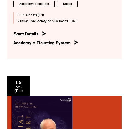
Academy Production
Music
Date:
06 Sep (Fri)
Venue:
The Society of APA Recital Hall
Event Details
Academy e-Ticketing System
05
Sep
(Thu)