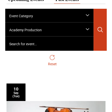
Event Category
Sea
Academy Production
Search for event…
Reset
10
Sep
(Tue)