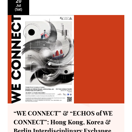
20
Jul
(Sat)
“WE CONNECT” & “ECHOS of WE
CONNECT”: Hong Kong, Korea &
Berlin Interdisciplinary Exchange