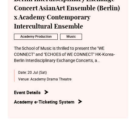
Concert AsianArt Ensemble (Berlin)
x Academy Contemporary
Intercultural Ensemble
Academy Production
Music
The School of Music is thrilled to present the "WE
CONNECT" and "ECHOES of WE CONNECT" HK-Korea-
Berlin Interdisciplinary Exchange Concerts, a
groundbreaking collaboration between the students,
Date:
20 Jul (Sat)
alumni, and faculty from the School of Music and School
of Theatre and Entertainment Arts (TEA), together with
Venue:
Academy Drama Theatre
award-winning composers and media artists from Seoul,
Korea, as well as the renowned AsianArt Ensemble from
Event Details
Berlin.
Academy e-Ticketing System
Our collaboration bridges the realms of Eastern and
Western cultures, blending traditional and modern artistic
expressions. Through the utilization of cross-media
technology, we present cultural heritage, reimagining it
for the stage and inspiring creativity.