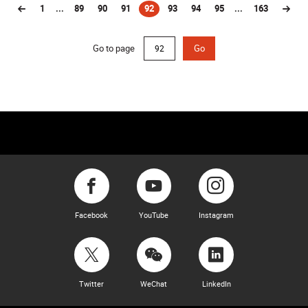
1
...
89
90
91
92
93
94
95
...
163
(current)
Go to page
Go
Facebook
YouTube
Instagram
Twitter
WeChat
LinkedIn