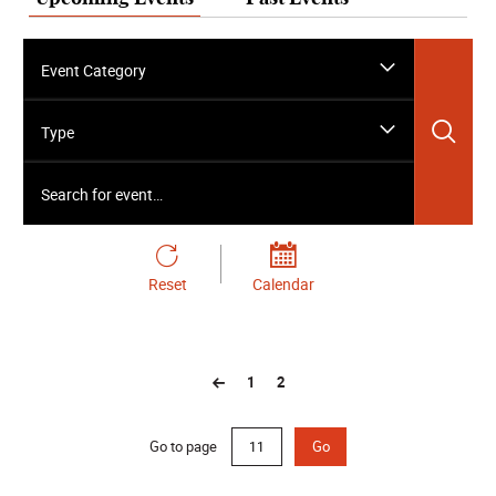
Event Category
Sea
Type
Search for event…
Reset
Calendar
1
2
Go to page
Go