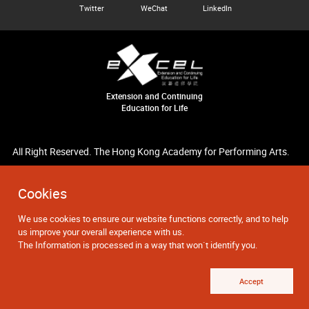
Twitter
WeChat
LinkedIn
Extension and Continuing
Education for Life
All Right Reserved. The Hong Kong Academy for Performing Arts.
Cookies
We use cookies to ensure our website functions correctly, and to help
us improve your overall experience with us.
The Information is processed in a way that won`t identify you.
Accept