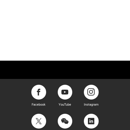
Facebook
YouTube
Instagram