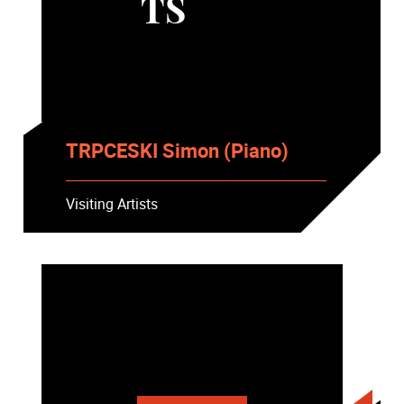
TS
TRPCESKI Simon (Piano)
Visiting Artists