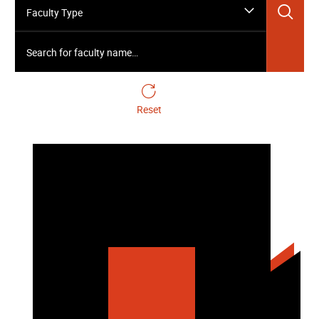
Sea
Faculty Type
Search for faculty name…
Reset