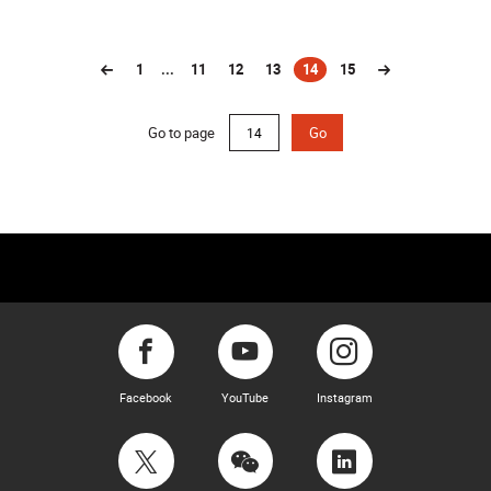
1
...
11
12
13
14
15
(current)
Go to page
Go
Facebook
YouTube
Instagram