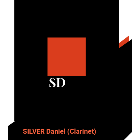
SD
SILVER Daniel (Clarinet)