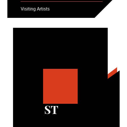
Visiting Artists
ST