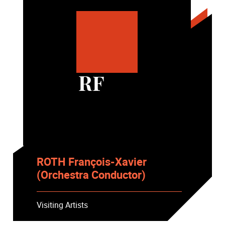
RF
ROTH François-Xavier
(Orchestra Conductor)
Visiting Artists