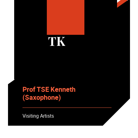
TK
Prof TSE Kenneth
(Saxophone)
Visiting Artists