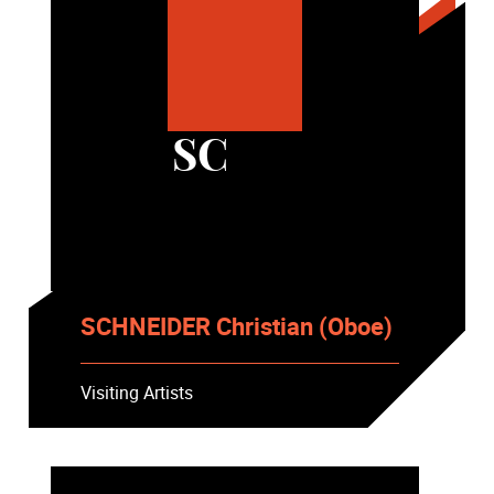
SC
SCHNEIDER Christian (Oboe)
Visiting Artists