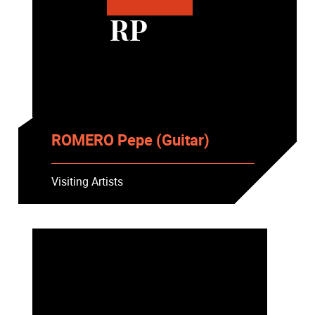
RP
ROMERO Pepe (Guitar)
Visiting Artists