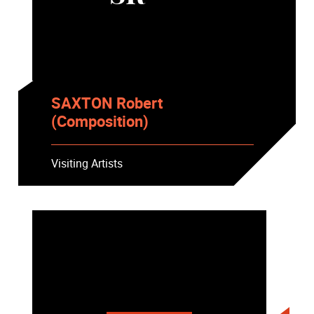
SAXTON Robert
(Composition)
Visiting Artists