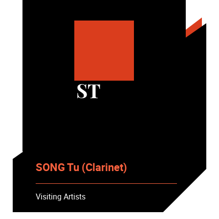
ST
SONG Tu (Clarinet)
Visiting Artists