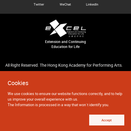
Twitter
WeChat
LinkedIn
Extension and Continuing
Education for Life
All Right Reserved. The Hong Kong Academy for Performing Arts.
Cookies
We use cookies to ensure our website functions correctly, and to help
us improve your overall experience with us.
The Information is processed in a way that won`t identify you.
Accept