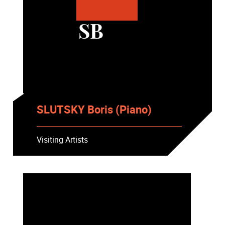
SB
SLUTSKY Boris (Piano)
Visiting Artists