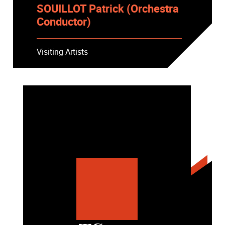
SOUILLOT Patrick (Orchestra
Conductor)
Visiting Artists