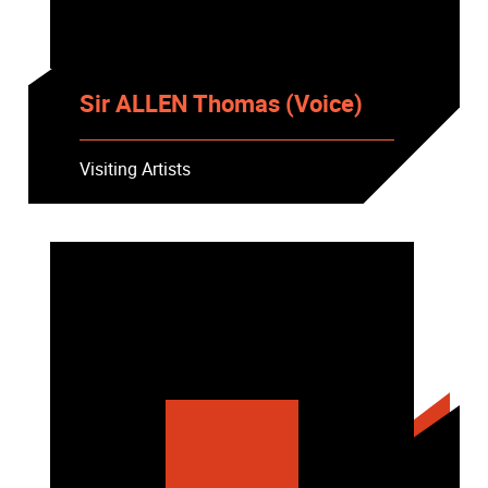
Sir ALLEN Thomas (Voice)
Visiting Artists