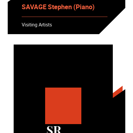
SAVAGE Stephen (Piano)
Visiting Artists
SR