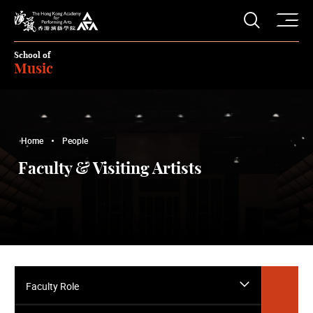
O
Open S
The Hong Kong Academy for Performing Arts
School of
Music
Home
People
Faculty & Visiting Artists
Faculty Role