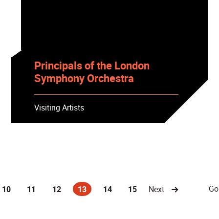
Principals of the London
Symphony Orchestra
Visiting Artists
Go
10
11
12
13
14
15
Next
(current)