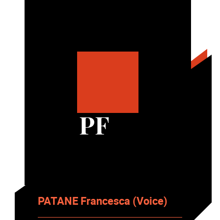
PF
PATANE Francesca (Voice)