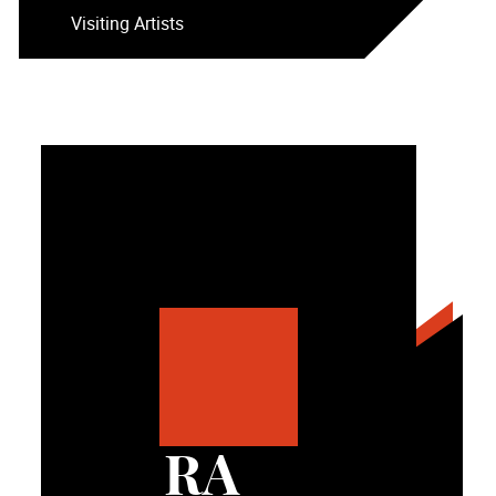
Visiting Artists
RA