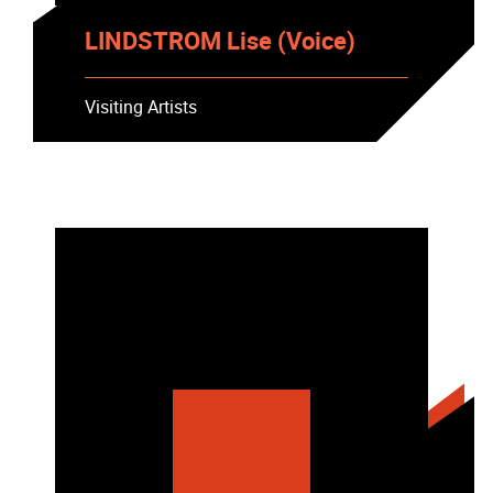
LINDSTROM Lise (Voice)
Visiting Artists