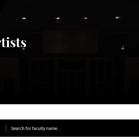
tists
Search for faculty name…