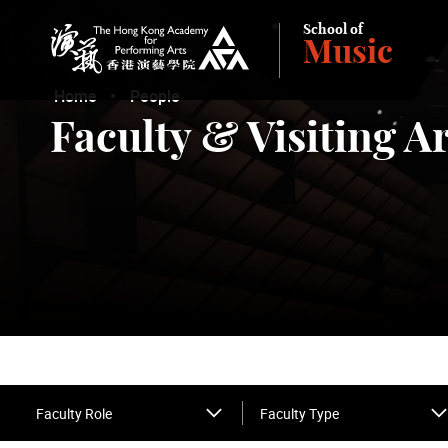
School of
Music
The Hong Kong Academy for Performing Arts
Home
People
Faculty & Visiting Ar
Faculty Role
Faculty Type