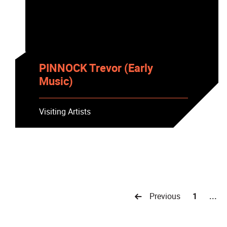
PINNOCK Trevor (Early
Music)
Visiting Artists
Previous
1
...