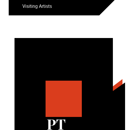
Visiting Artists
PT