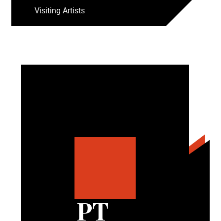
Visiting Artists
PT