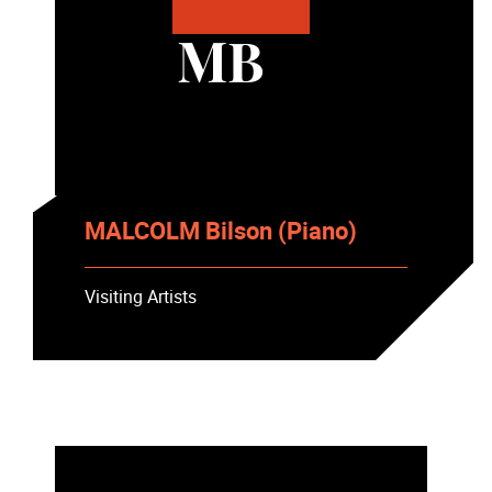
MB
MALCOLM Bilson (Piano)
Visiting Artists