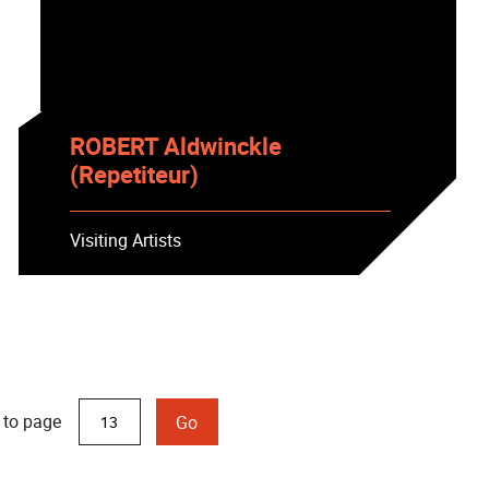
ROBERT Aldwinckle
(Repetiteur)
Visiting Artists
 to page
Go