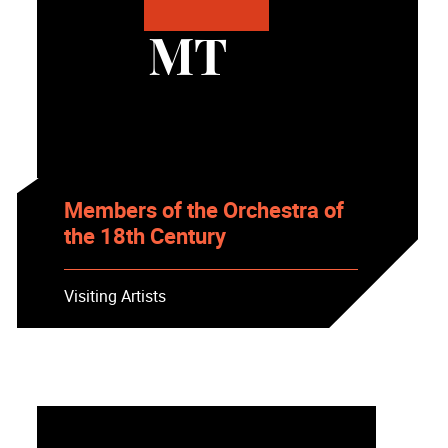
MT
Members of the Orchestra of
the 18th Century
Visiting Artists