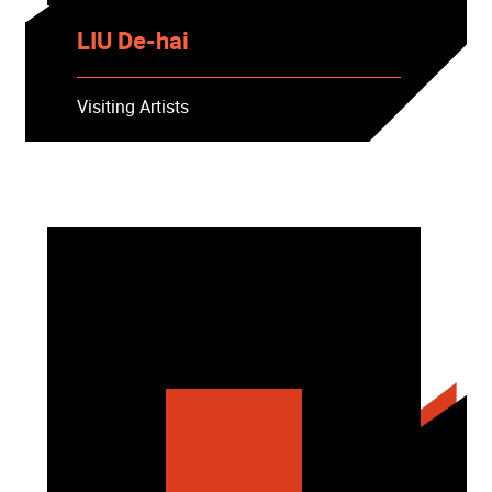
LIU De-hai
Visiting Artists