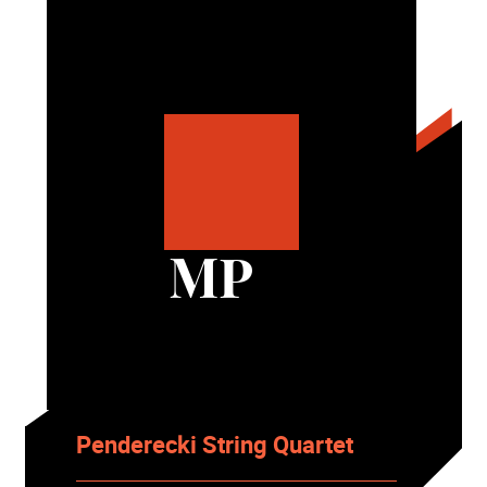
MP
Penderecki String Quartet