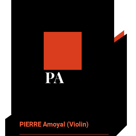
PA
PIERRE Amoyal (Violin)