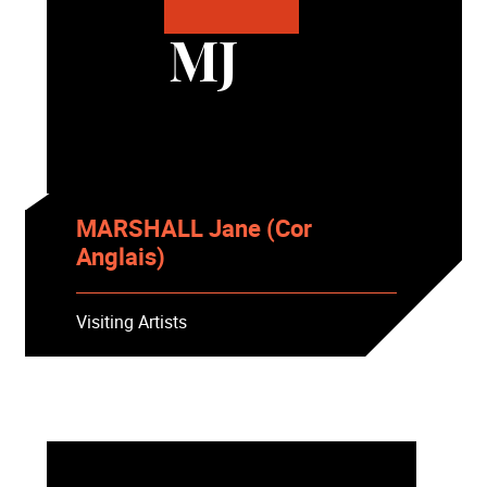
MJ
MARSHALL Jane (Cor
Anglais)
Visiting Artists