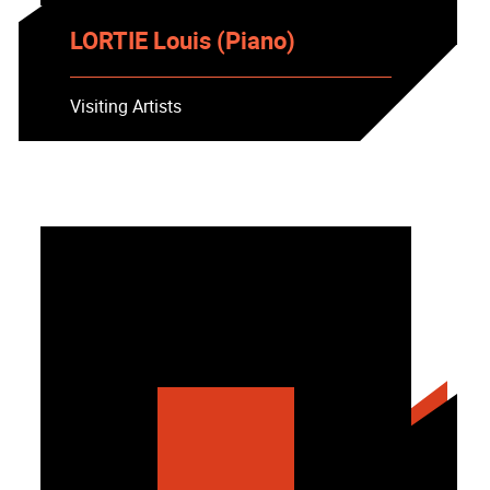
LORTIE Louis (Piano)
Visiting Artists