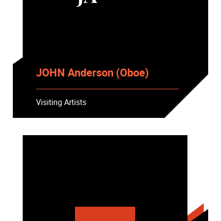
JOHN Anderson (Oboe)
Visiting Artists