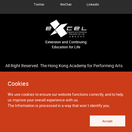
Twitter
WeChat
LinkedIn
Extension and Continuing
Education for Life
All Right Reserved. The Hong Kong Academy for Performing Arts.
Cookies
We use cookies to ensure our website functions correctly, and to help
us improve your overall experience with us.
The Information is processed in a way that won`t identify you.
Accept