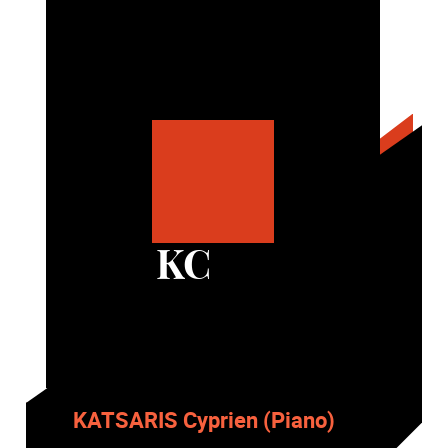
KC
KATSARIS Cyprien (Piano)