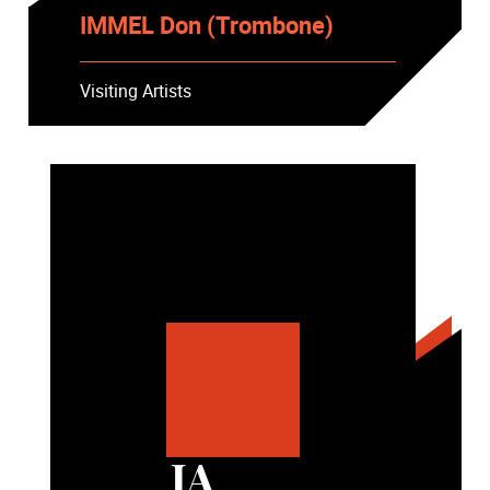
IMMEL Don (Trombone)
Visiting Artists
JA