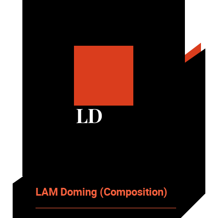
LD
LAM Doming (Composition)