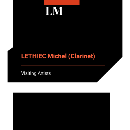
LM
LETHIEC Michel (Clarinet)
Visiting Artists