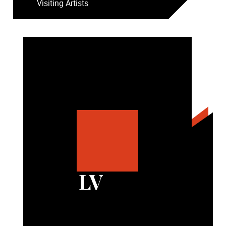
Visiting Artists
LV