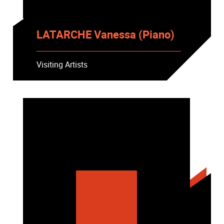
LATARCHE Vanessa (Piano)
Visiting Artists