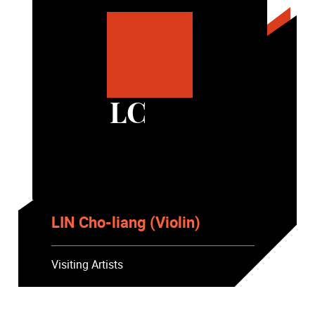
LC
LIN Cho-liang (Violin)
Visiting Artists