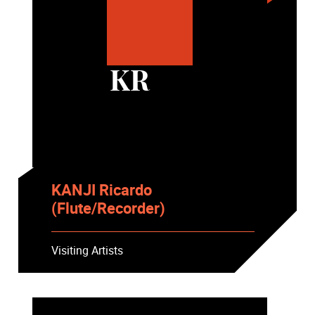
KR
KANJI Ricardo
(Flute/Recorder)
Visiting Artists