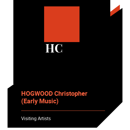
HC
HOGWOOD Christopher
(Early Music)
Visiting Artists