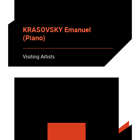
KRASOVSKY Emanuel
(Piano)
Visiting Artists