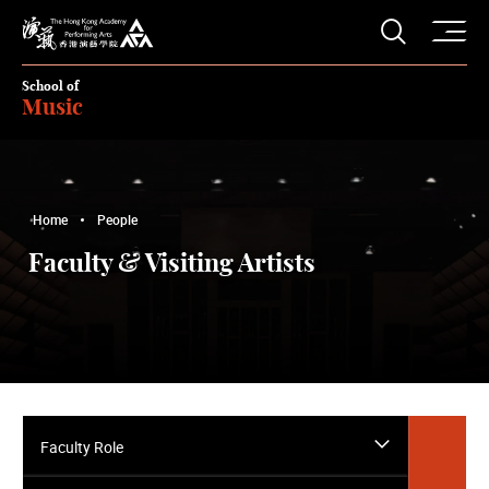
O
Open S
The Hong Kong Academy for Performing Arts
School of
Music
Home
People
Faculty & Visiting Artists
Faculty Role