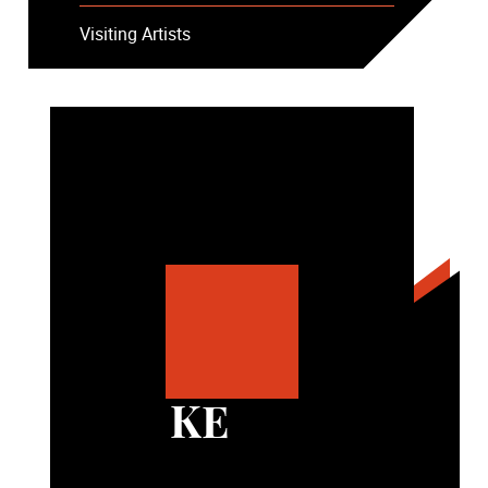
Visiting Artists
KE