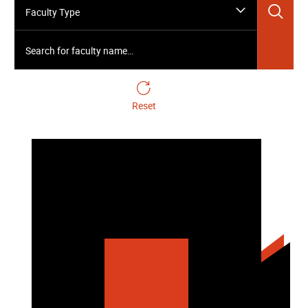
Sea
Faculty Type
Search for faculty name…
Reset