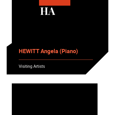
HA
HEWITT Angela (Piano)
Visiting Artists