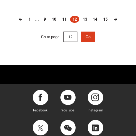
1
...
9
10
11
12
13
14
15
(current)
Go to page
Go
Facebook
YouTube
Instagram