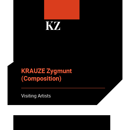
KZ
KRAUZE Zygmunt
(Composition)
Visiting Artists