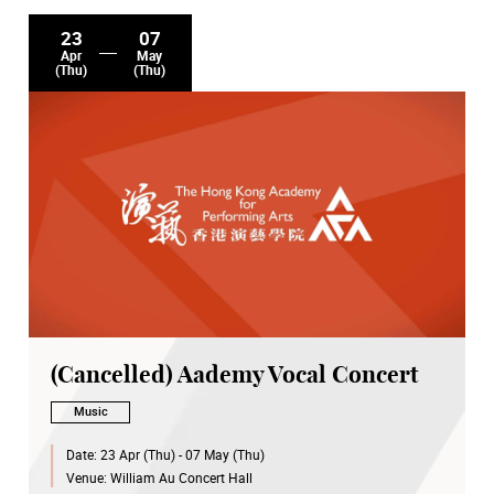
23
07
Apr
May
(Thu)
(Thu)
(Cancelled) Aademy Vocal Concert
Music
Date:
23 Apr (Thu) - 07 May (Thu)
Venue:
William Au Concert Hall