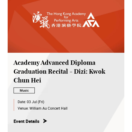
Academy Advanced Diploma
Graduation Recital - Dizi: Kwok
Chun Hei
Music
Date:
03 Jul (Fri)
Venue:
William Au Concert Hall
Event Details