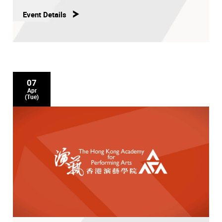
Event Details
07
Apr
(Tue)