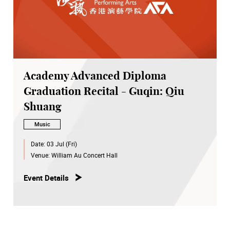
Academy Advanced Diploma
Graduation Recital - Guqin: Qiu
Shuang
Music
Date:
03 Jul (Fri)
Venue:
William Au Concert Hall
Event Details