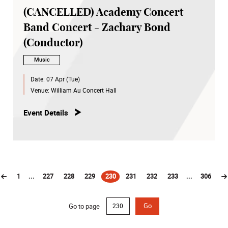
(CANCELLED) Academy Concert
Band Concert - Zachary Bond
(Conductor)
Music
Date:
07 Apr (Tue)
Venue:
William Au Concert Hall
Event Details
1
...
227
228
229
230
231
232
233
...
306
(current)
Go to page
Go