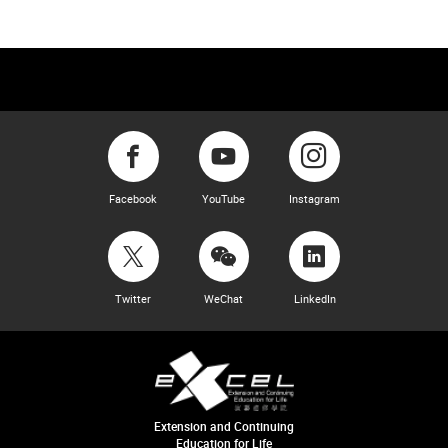
Facebook
YouTube
Instagram
Twitter
WeChat
LinkedIn
Extension and Continuing
Education for Life