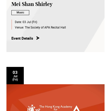
Mei Shan Shirley
Music
Date:
03 Jul (Fri)
Venue:
The Society of APA Recital Hall
Event Details
03
Jul
(Fri)