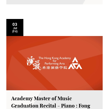
03
Jul
(Fri)
Academy Master of Music
Graduation Recital - Piano : Fong