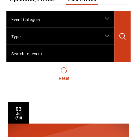
Event Category
Sea
Type
Search for event…
Reset
03
Jul
(Fri)