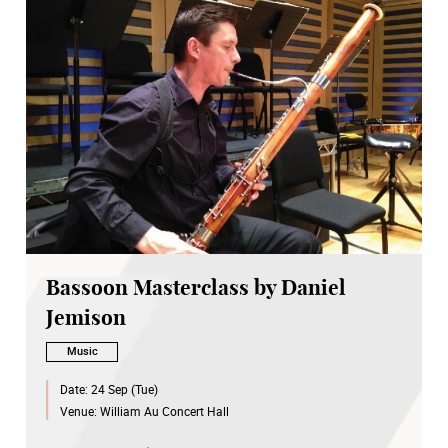
Bassoon Masterclass by Daniel
Jemison
Music
Date:
24 Sep (Tue)
Venue:
William Au Concert Hall