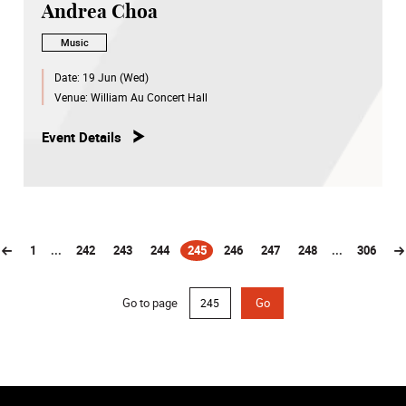
Andrea Choa
Music
Date:
19 Jun (Wed)
Venue:
William Au Concert Hall
Event Details
1
...
242
243
244
245
246
247
248
...
306
(current)
Go to page
Go