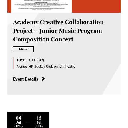
Academy Creative Collaboration
Project – Junior Music Program
Composition Concert
Music
Date:
13 Jul (Sat)
Venue:
HK Jockey Club Amphitheatre
Event Details
04
16
Jul
Jul
(Thu)
(Tue)