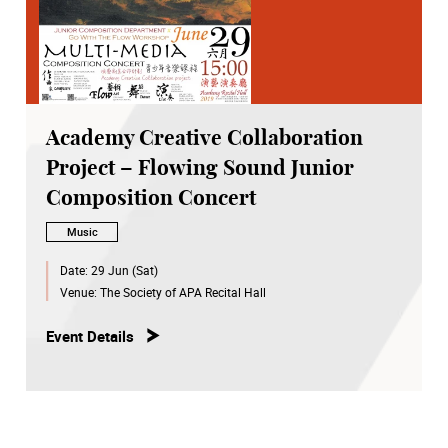
Academy Creative Collaboration
Project – Flowing Sound Junior
Composition Concert
Music
Date:
29 Jun (Sat)
Venue:
The Society of APA Recital Hall
Event Details