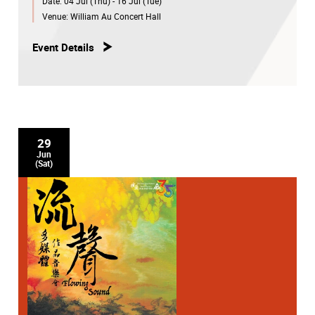
Date:
04 Jul (Thu) - 16 Jul (Tue)
Venue:
William Au Concert Hall
Event Details
29
Jun
(Sat)