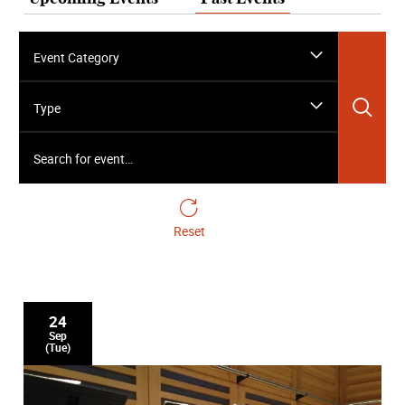
Event Category
Sea
Type
Search for event…
Reset
24
Sep
(Tue)