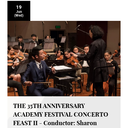
19
Jun
(Wed)
THE 35TH ANNIVERSARY
ACADEMY FESTIVAL CONCERTO
FEAST II - Conductor: Sharon