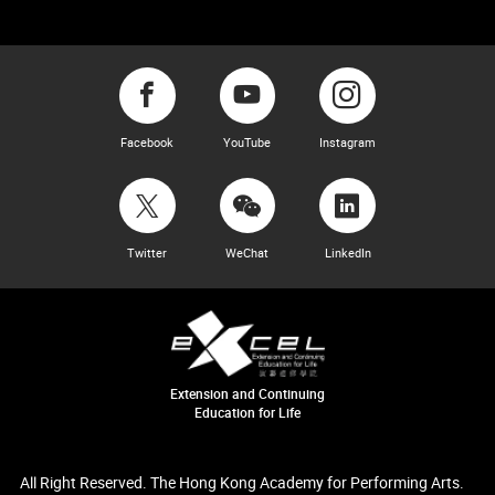
Facebook
YouTube
Instagram
Twitter
WeChat
LinkedIn
Extension and Continuing
Education for Life
All Right Reserved. The Hong Kong Academy for Performing Arts.