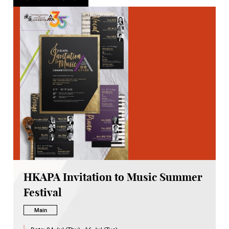
HKAPA Invitation to Music Summer
Festival
Main