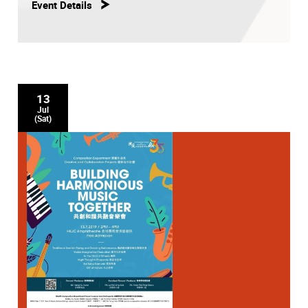
Event Details
13
Jul
(Sat)