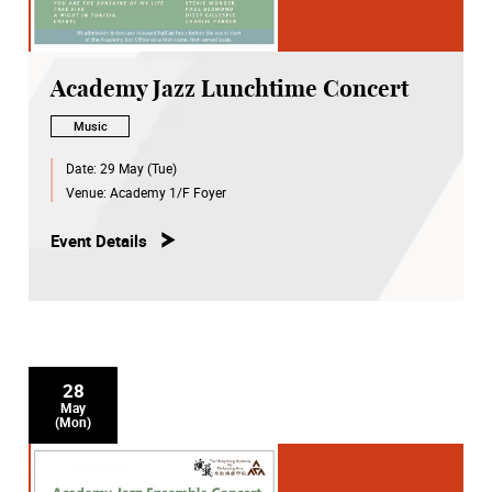
Academy Jazz Lunchtime Concert
Music
Date:
29 May (Tue)
Venue:
Academy 1/F Foyer
Event Details
28
May
(Mon)