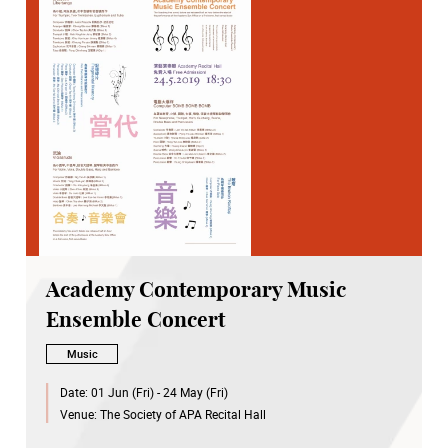
Academy Contemporary Music
Ensemble Concert
Music
Date:
01 Jun (Fri) - 24 May (Fri)
Venue:
The Society of APA Recital Hall