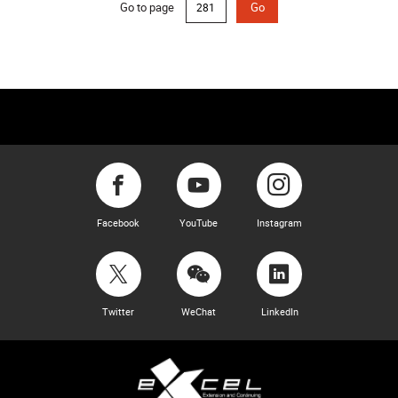
Go to page
Go
Facebook
YouTube
Instagram
Twitter
WeChat
LinkedIn