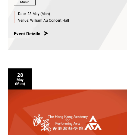
Music
Date:
28 May (Mon)
Venue:
William Au Concert Hall
Event Details
28
May
(Mon)