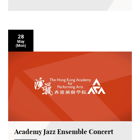
28
May
(Mon)
Academy Jazz Ensemble Concert