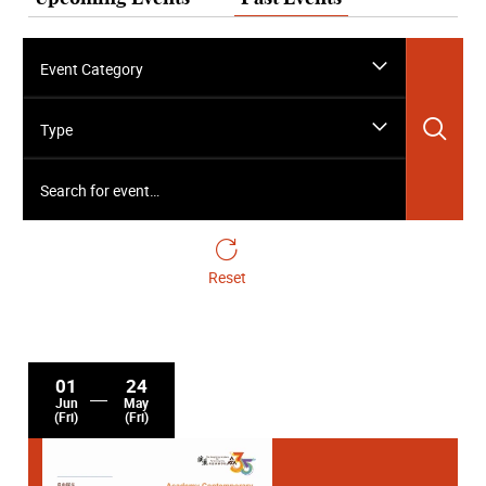
Event Category
Sea
Type
Search for event…
Reset
01
24
Jun
May
(Fri)
(Fri)