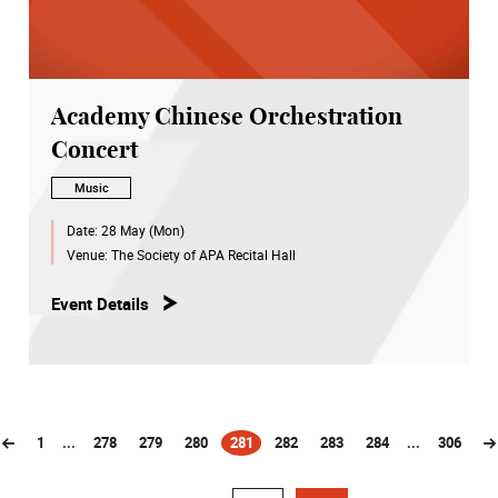
Academy Chinese Orchestration
Concert
Music
Date:
28 May (Mon)
Venue:
The Society of APA Recital Hall
Event Details
1
...
278
279
280
281
282
283
284
...
306
(current)