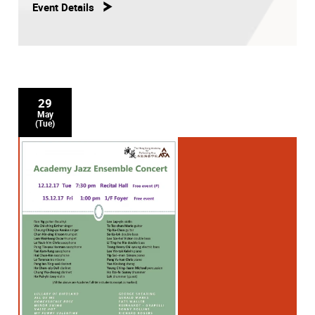
Event Details
29
May
(Tue)