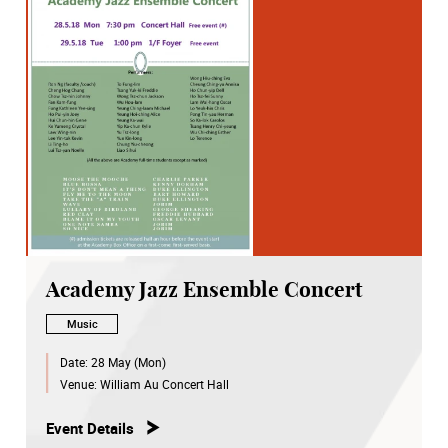
Academy Jazz Ensemble Concert
Music
Date:
28 May (Mon)
Venue:
William Au Concert Hall
Event Details