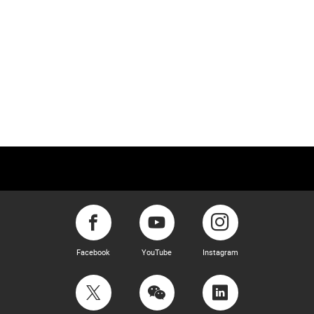
Facebook
YouTube
Instagram