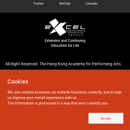
Twitter
WeChat
LinkedIn
Extension and Continuing
Education for Life
All Right Reserved. The Hong Kong Academy for Performing Arts.
Cookies
We use cookies to ensure our website functions correctly, and to help
us improve your overall experience with us.
The Information is processed in a way that won`t identify you.
Accept