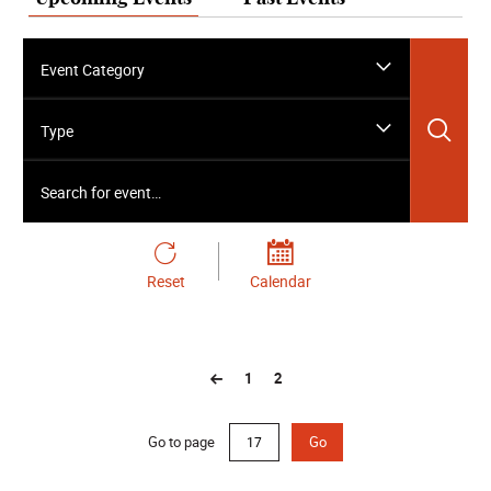
Event Category
Sea
Type
Search for event…
Reset
Calendar
1
2
Go to page
Go