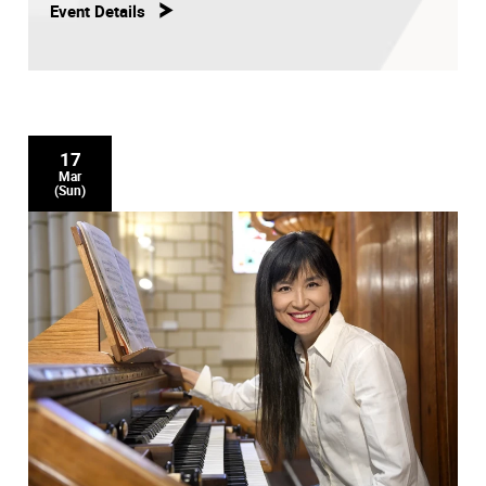
Event Details
17
Mar
(Sun)