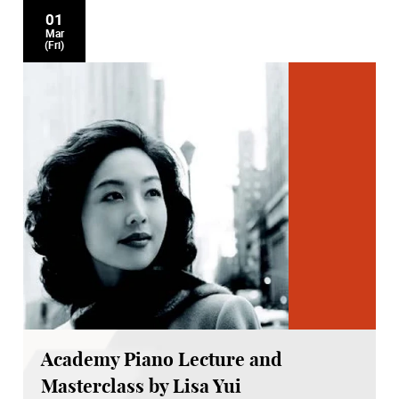
01
Mar
(Fri)
Academy Piano Lecture and
Masterclass by Lisa Yui