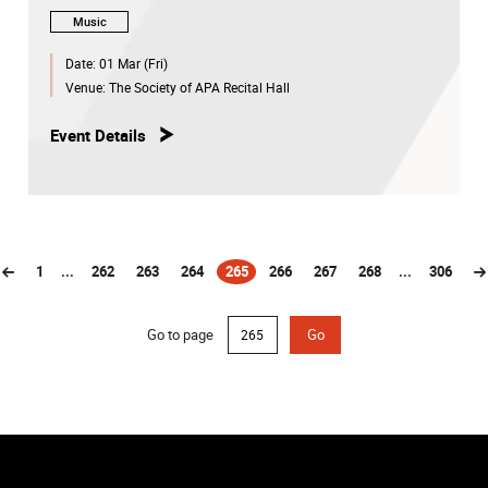
Music
Date:
01 Mar (Fri)
Venue:
The Society of APA Recital Hall
Event Details
1
...
262
263
264
265
266
267
268
...
306
(current)
Go to page
Go