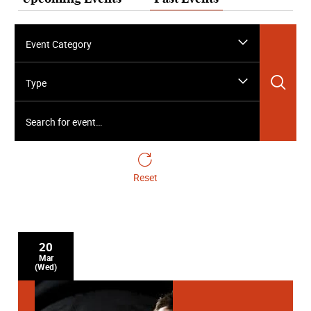
Event Category
Sea
Type
Search for event…
Reset
20
Mar
(Wed)