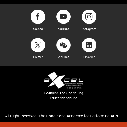
Facebook
YouTube
Instagram
Twitter
WeChat
LinkedIn
Extension and Continuing
Education for Life
All Right Reserved. The Hong Kong Academy for Performing Arts.