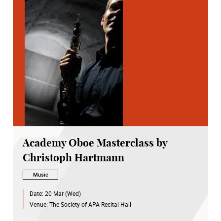
Academy Oboe Masterclass by
Christoph Hartmann
Music
Date:
20 Mar (Wed)
Venue:
The Society of APA Recital Hall