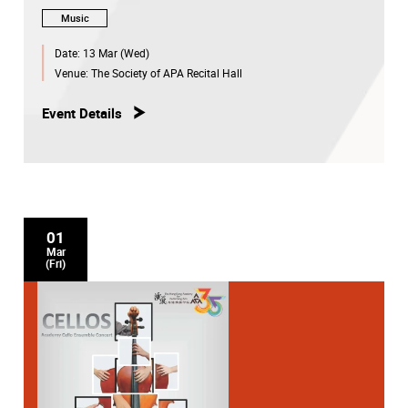
Music
Date:
13 Mar (Wed)
Venue:
The Society of APA Recital Hall
Event Details
01
Mar
(Fri)