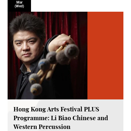
Mar
(Wed)
Hong Kong Arts Festival PLUS
Programme: Li Biao Chinese and
Western Percussion