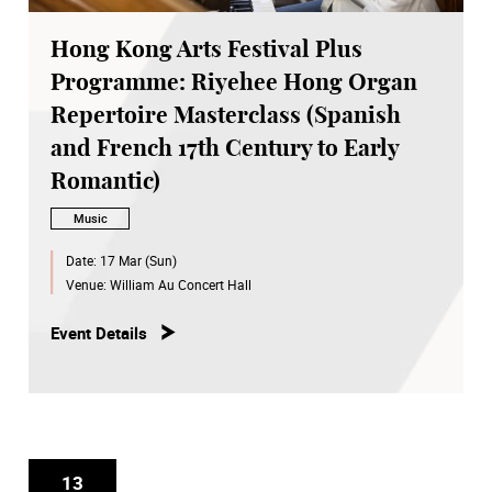
Hong Kong Arts Festival Plus
Programme: Riyehee Hong Organ
Repertoire Masterclass (Spanish
and French 17th Century to Early
Romantic)
Music
Date:
17 Mar (Sun)
Venue:
William Au Concert Hall
Event Details
13