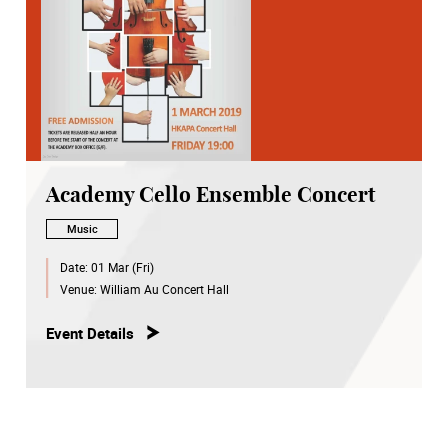
Academy Cello Ensemble Concert
Music
Date:
01 Mar (Fri)
Venue:
William Au Concert Hall
Event Details