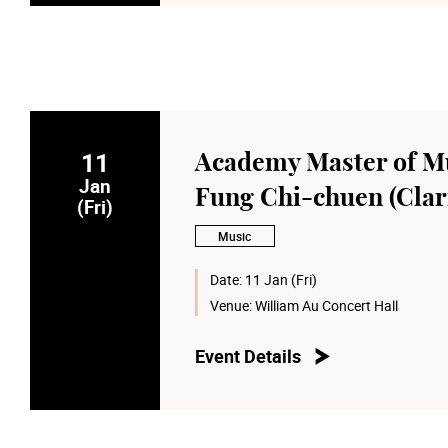
11
Academy Master of Mu
Jan
Fung Chi-chuen (Clar
(Fri)
Music
Date:
11 Jan (Fri)
Venue:
William Au Concert Hall
Event Details