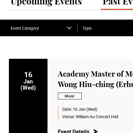
Upcoming Events
Past Ev
Event Category
Type
16
Academy Master of Mu
Jan
Wong Hiu-ching (Erh
(Wed)
Music
Date:
16 Jan (Wed)
Venue:
William Au Concert Hall
Event Details