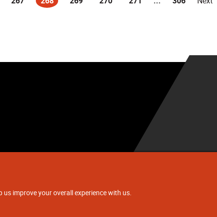
267
268
269
270
271
...
306
Next
(current)
.
p us improve your overall experience with us.