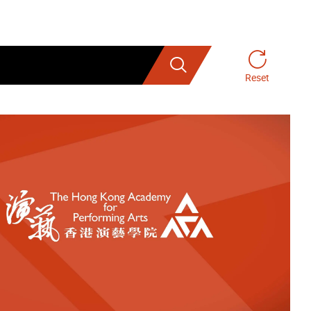
Search
Reset