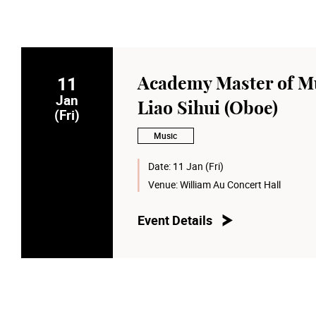
11
Academy Master of Mu
Jan
Liao Sihui (Oboe)
(Fri)
Music
Date:
11 Jan (Fri)
Venue:
William Au Concert Hall
Event Details