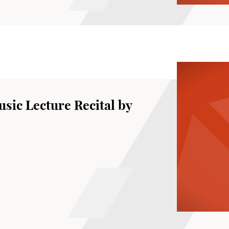
sic Lecture Recital by