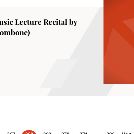
sic Lecture Recital by
rombone)