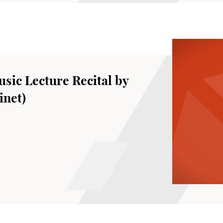
sic Lecture Recital by
inet)