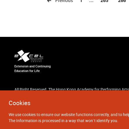
Previous
1
...
265
266
Extension and Continuing
Education for Life
All Right Reserved. The Hong Kong Academy for Performing Arts
Cookies
We use cookies to ensure our website functions correctly, and to hel
The Information is processed in a way that won`t identify you.