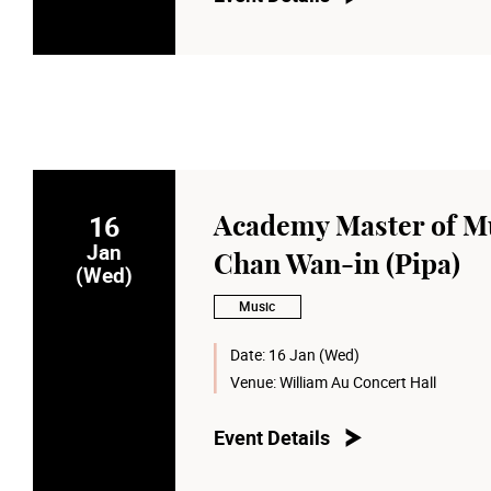
16
Academy Master of Mu
Jan
Chan Wan-in (Pipa)
(Wed)
Music
Date:
16 Jan (Wed)
Venue:
William Au Concert Hall
Event Details