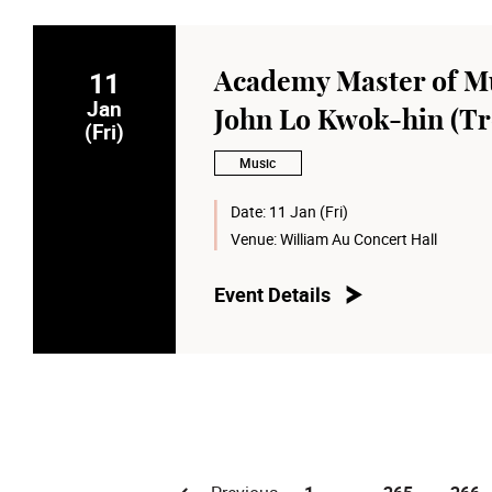
11
Academy Master of Mu
Jan
John Lo Kwok-hin (T
(Fri)
Music
Date:
11 Jan (Fri)
Venue:
William Au Concert Hall
Event Details