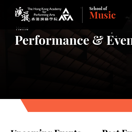
School of
Music
The Hong Kong Academy for Performing Arts
Home
Performance & Even