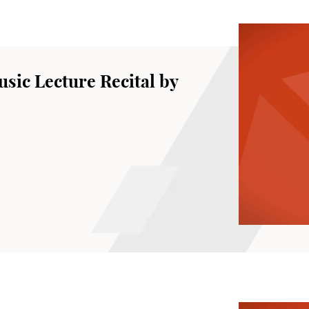
sic Lecture Recital by