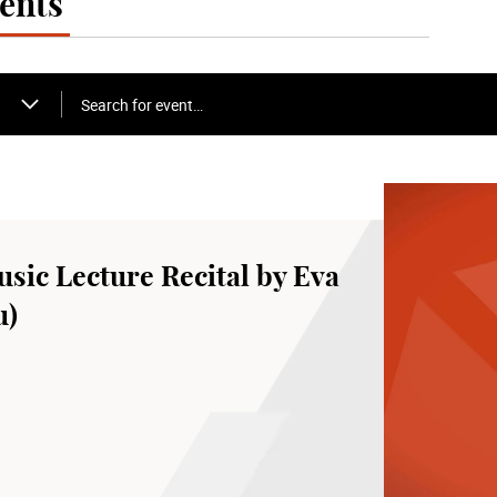
ents
Search for event…
sic Lecture Recital by Eva
u)