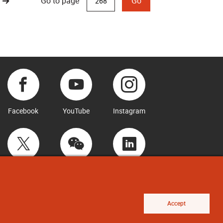
Go to page
Go
Facebook
YouTube
Instagram
Twitter
WeChat
LinkedIn
Accept