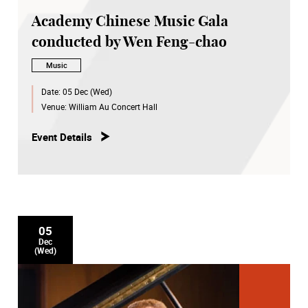
Academy Chinese Music Gala
conducted by Wen Feng-chao
Music
Date:
05 Dec (Wed)
Venue:
William Au Concert Hall
Event Details
05
Dec
(Wed)