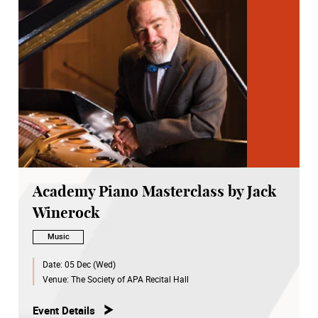
Academy Piano Masterclass by Jack
Winerock
Music
Date:
05 Dec (Wed)
Venue:
The Society of APA Recital Hall
Event Details