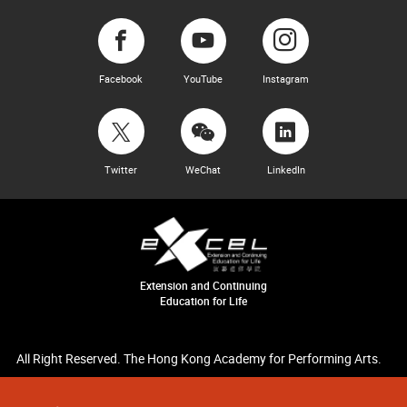
Facebook
YouTube
Instagram
Twitter
WeChat
LinkedIn
Extension and Continuing
Education for Life
All Right Reserved. The Hong Kong Academy for Performing Arts.