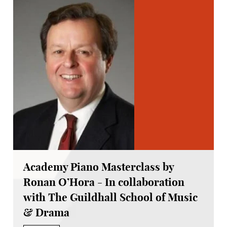
Academy Piano Masterclass by
Ronan O’Hora - In collaboration
with The Guildhall School of Music
& Drama