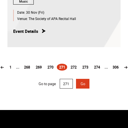
Music
Date:
30 Nov (Fri)
Venue:
The Society of APA Recital Hall
Event Details
1
...
268
269
270
271
272
273
274
...
306
(current)
Go to page
Go