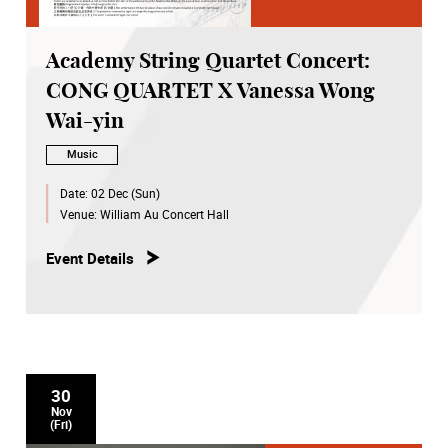
Academy String Quartet Concert:
CONG QUARTET X Vanessa Wong
Wai-yin
Music
Date:
02 Dec (Sun)
Venue:
William Au Concert Hall
Event Details
30
Nov
(Fri)