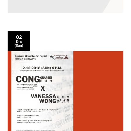
02
Dec
(Sun)