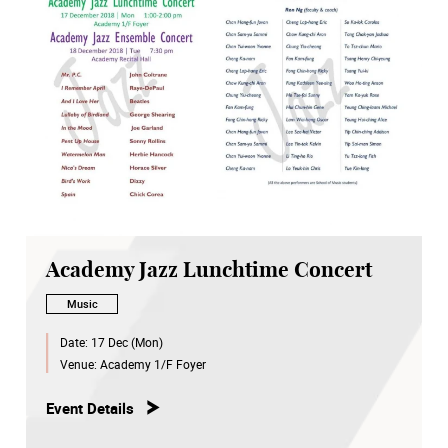
Academy Jazz Lunchtime Concert
Music
Date:
17 Dec (Mon)
Venue:
Academy 1/F Foyer
Event Details