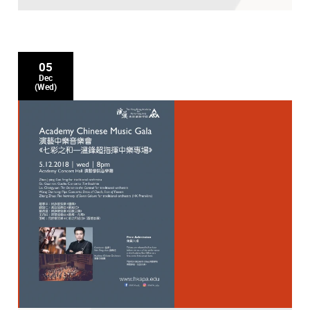
05
Dec
(Wed)