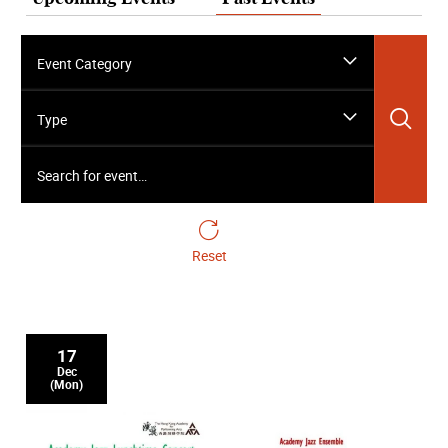
Event Category
Sea
Type
Search for event…
Reset
17
Dec
(Mon)